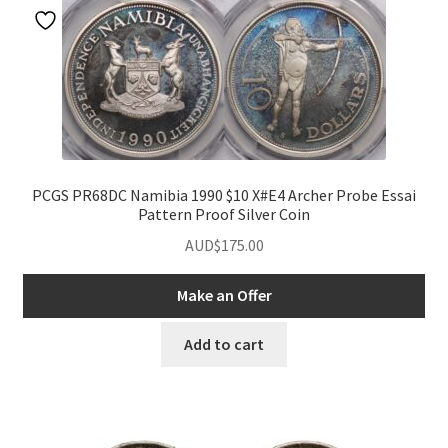
PCGS PR68DC Namibia 1990 $10 X#E4 Archer Probe Essai
Pattern Proof Silver Coin
AUD$
175.00
Make an Offer
Add to cart