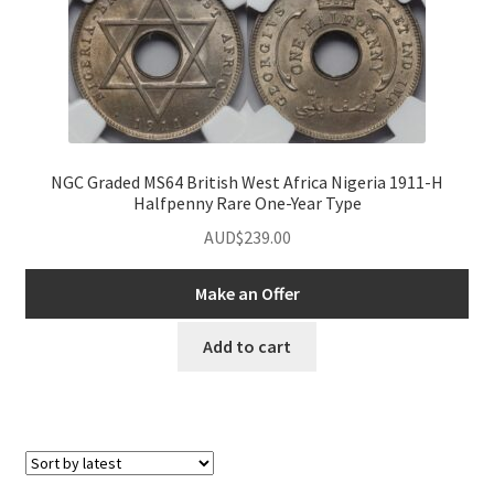
NGC Graded MS64 British West Africa Nigeria 1911-H
Halfpenny Rare One-Year Type
AUD$
239.00
Make an Offer
Add to cart