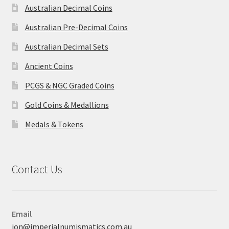
Australian Decimal Coins
Australian Pre-Decimal Coins
Australian Decimal Sets
Ancient Coins
PCGS & NGC Graded Coins
Gold Coins & Medallions
Medals & Tokens
Contact Us
Email
jon@imperialnumismatics.com.au