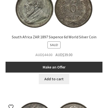
South Africa ZAR 1897 Sixpence 6d World Silver Coin
SALE!
Original
Current
AUD$
44.00
AUD$
39.00
price
price
was:
is:
Make an Offer
AUD$44.00.
AUD$39.00.
Add to cart