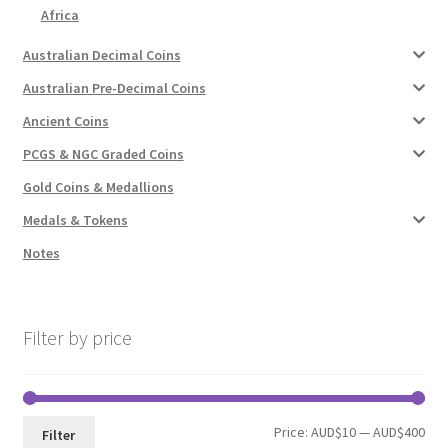
Africa
Australian Decimal Coins
Australian Pre-Decimal Coins
Ancient Coins
PCGS & NGC Graded Coins
Gold Coins & Medallions
Medals & Tokens
Notes
Filter by price
Min
Max
Price:
AUD$10
—
AUD$400
Filter