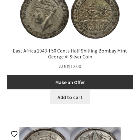
East Africa 1943-I 50 Cents Half Shilling Bombay Mint
George VI Silver Coin
AUD$
12.00
Make an Offer
Add to cart