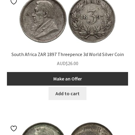
South Africa ZAR 1897 Threepence 3d World Silver Coin
AUD$
26.00
Make an Offer
Add to cart