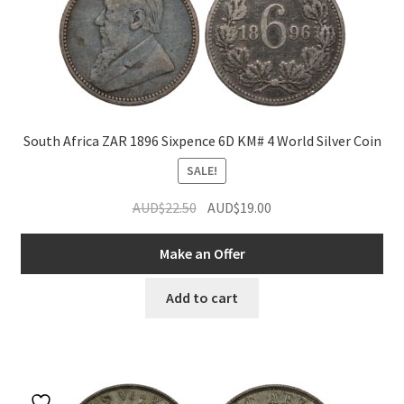
South Africa ZAR 1896 Sixpence 6D KM# 4 World Silver Coin
SALE!
Original
Current
AUD$
22.50
AUD$
19.00
price
price
was:
is:
Make an Offer
AUD$22.50.
AUD$19.00.
Add to cart