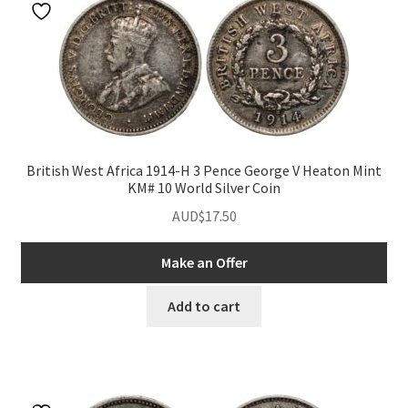
British West Africa 1914-H 3 Pence George V Heaton Mint
KM# 10 World Silver Coin
AUD$
17.50
Make an Offer
Add to cart