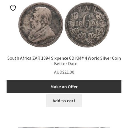
South Africa ZAR 1894 Sixpence 6D KM# 4 World Silver Coin
– Better Date
AUD$
21.00
Make an Offer
Add to cart