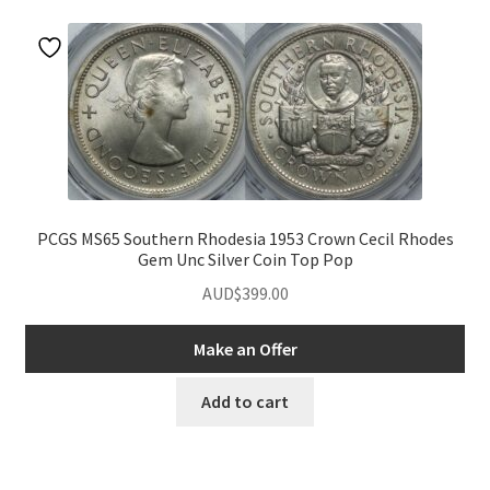
u
PCGS MS65 Southern Rhodesia 1953 Crown Cecil Rhodes
Gem Unc Silver Coin Top Pop
AUD$
399.00
Make an Offer
nd
Add to cart
u