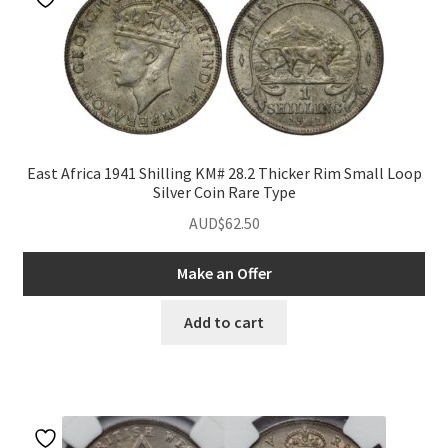
East Africa 1941 Shilling KM# 28.2 Thicker Rim Small Loop
Silver Coin Rare Type
AUD$
62.50
Make an Offer
Add to cart