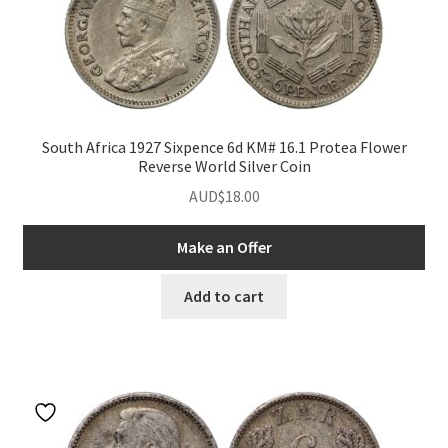
South Africa 1927 Sixpence 6d KM# 16.1 Protea Flower
Reverse World Silver Coin
AUD$
18.00
Make an Offer
Add to cart