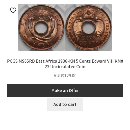
PCGS MS65RD East Africa 1936-KN 5 Cents Edward VIII KM#
23 Uncirculated Coin
AUD$
129.00
Make an Offer
Add to cart