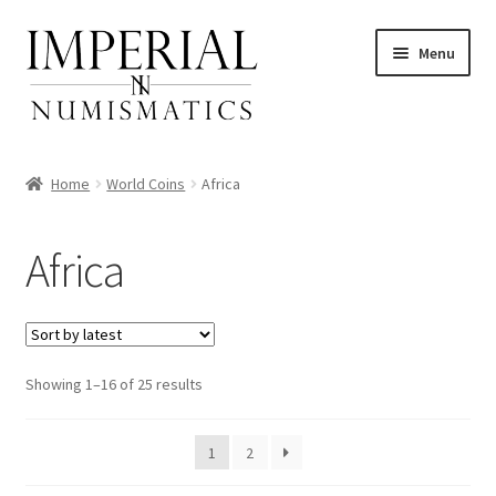
Skip
Skip
Menu
to
to
navigation
content
Home
World Coins
Africa
nd
Africa
u
nd
u
nd
Sorted
Showing 1–16 of 25 results
by
u
nd
latest
1
2
u
nd