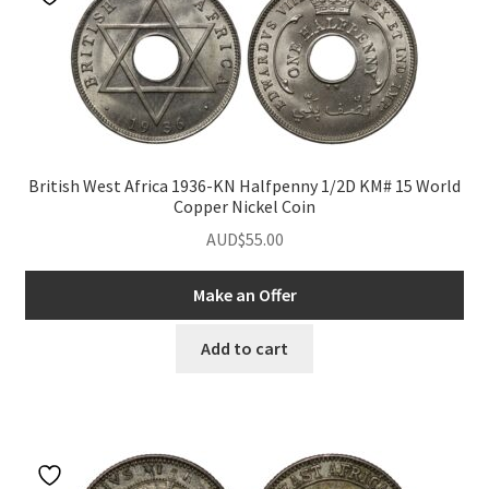
British West Africa 1936-KN Halfpenny 1/2D KM# 15 World
Copper Nickel Coin
AUD$
55.00
Make an Offer
Add to cart