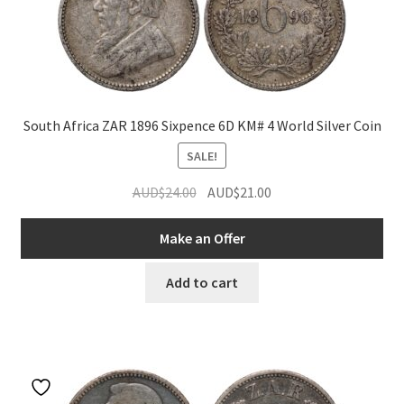
South Africa ZAR 1896 Sixpence 6D KM# 4 World Silver Coin
SALE!
Original
Current
AUD$
24.00
AUD$
21.00
price
price
was:
is:
Make an Offer
AUD$24.00.
AUD$21.00.
Add to cart