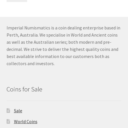
pri
pri
Imperial Numismatics is a coin dealing enterprise based in
Perth, Australia. We specialise in World and Ancient coins
as well as the Australian series; both modern and pre-
decimal. We strive to deliver the highest quality coins and
best available information to our customers both as
collectors and investors.
Coins for Sale
Sale
World Coins