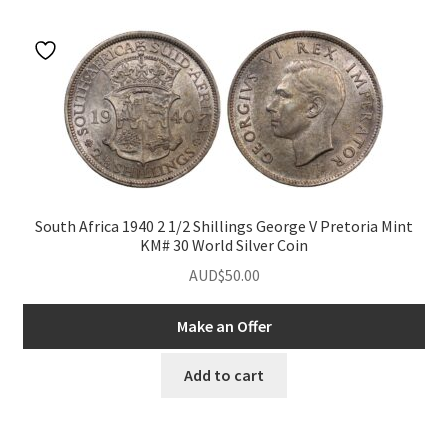
u
nd
u
nd
South Africa 1940 2 1/2 Shillings George V Pretoria Mint
KM# 30 World Silver Coin
u
nd
AUD$
50.00
u
nd
Make an Offer
u
nd
Add to cart
u
nd