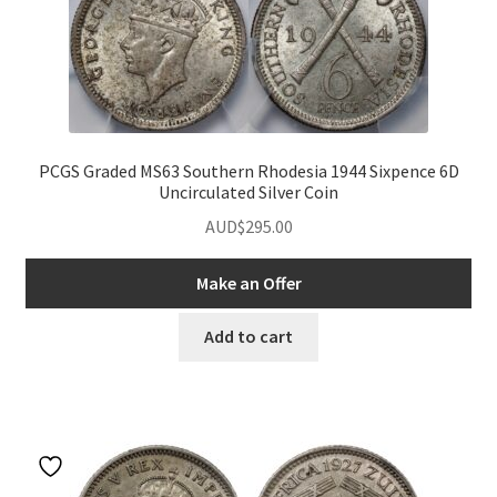
PCGS Graded MS63 Southern Rhodesia 1944 Sixpence 6D
Uncirculated Silver Coin
AUD$
295.00
Make an Offer
Add to cart