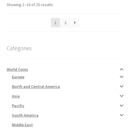
Sorted
Showing 1–16 of 25 results
by
latest
1
2
Categories
World Coins
Europe
North and Central America
Asia
Pacific
South America
Middle East