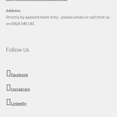
Address
Strictly by appointment only - please email or call/text us
on 0424 349 143.
Follow Us
Facebook
Instagram
LinkedIn