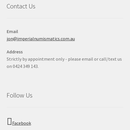
Contact Us
Email
jon@imperialnumismatics.com.au
Address
Strictly by appointment only - please email or call/text us
on 0424 349 143.
Follow Us
Facebook