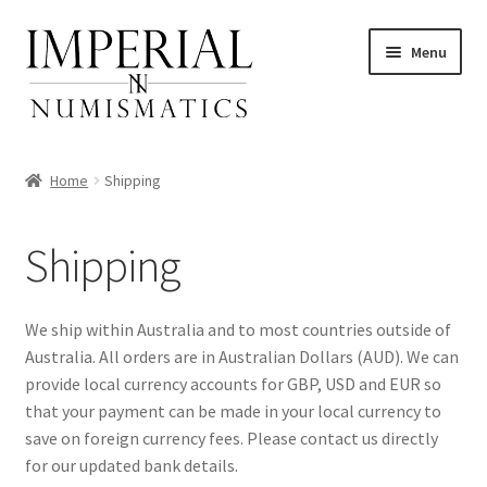
Skip
Skip
Menu
to
to
navigation
content
Home
Shipping
nd
Shipping
u
nd
We ship within Australia and to most countries outside of
Australia. All orders are in Australian Dollars (AUD). We can
u
nd
provide local currency accounts for GBP, USD and EUR so
that your payment can be made in your local currency to
u
nd
save on foreign currency fees. Please contact us directly
for our updated bank details.
u
nd