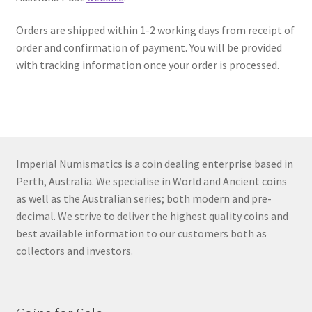
u
Orders are shipped within 1-2 working days from receipt of
order and confirmation of payment. You will be provided
with tracking information once your order is processed.
Imperial Numismatics is a coin dealing enterprise based in
Perth, Australia. We specialise in World and Ancient coins
as well as the Australian series; both modern and pre-
decimal. We strive to deliver the highest quality coins and
best available information to our customers both as
collectors and investors.