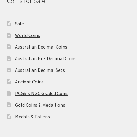
Coins for Sale
Sale
World Coins
Australian Decimal Coins
Australian Pre-Decimal Coins
Australian Decimal Sets
Ancient Coins
PCGS & NGC Graded Coins
Gold Coins & Medallions
Medals & Tokens