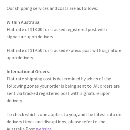
Our shipping services and costs are as follows:
u
nd
Within Australia:
u
Flat rate of $13.00 for tracked registered post with
signature upon delivery
.
Flat rate of $19.50 for tracked express post with signature
upon delivery
.
International Orders:
Flat rate shipping cost is determined by which of the
following zones your order is being sent to. All orders are
sent via tracked registered post with signature upon
delivery.
To check which zone applies to you, and the latest info on
nd
delivery times and disruptions, please refer to the
Australia Post
website
.