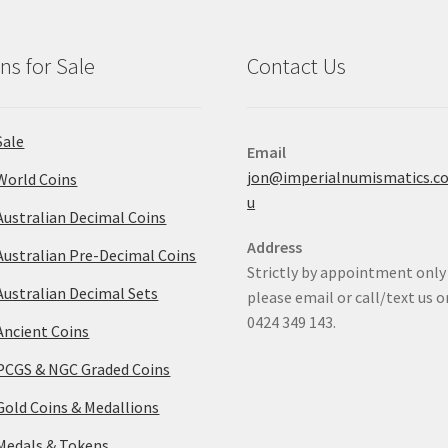
ns for Sale
Contact Us
Sale
Email
jon@imperialnumismatics.c
World Coins
u
Australian Decimal Coins
Address
Australian Pre-Decimal Coins
Strictly by appointment only
Australian Decimal Sets
please email or call/text us o
0424 349 143.
Ancient Coins
PCGS & NGC Graded Coins
Gold Coins & Medallions
Medals & Tokens