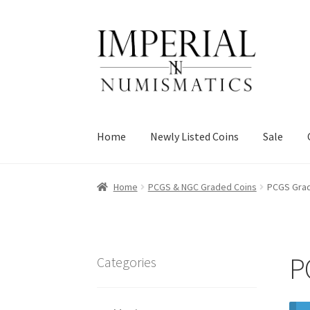
Skip
Skip
to
to
navigation
content
Home
Newly Listed Coins
Sale
Home
PCGS & NGC Graded Coins
PCGS Grad
P
Categories