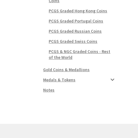
Coins
PCGS Graded Hong Kong Coins
PCGS Graded Portugal Coins
PCGS Graded Russian Coins
PCGS Graded Swiss Coins
PCGS & NGC Graded Coins - Rest
of the World
Gold Coins & Medallions
Medals & Tokens
Notes