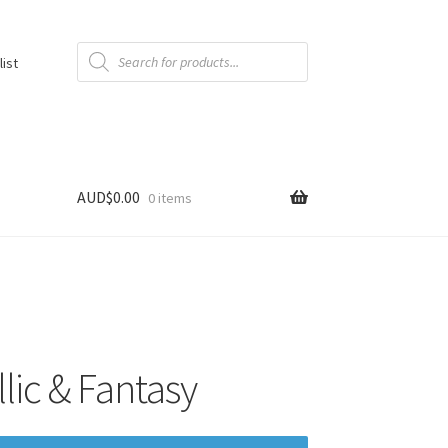
Products
search
list
AUD$
0.00
0 items
ic & Fantasy