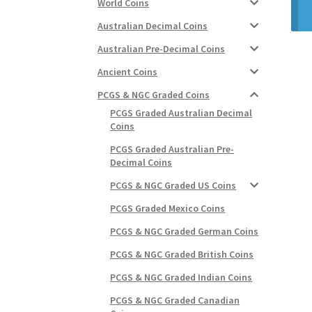
World Coins
Australian Decimal Coins
Australian Pre-Decimal Coins
Ancient Coins
PCGS & NGC Graded Coins
PCGS Graded Australian Decimal
Coins
PCGS Graded Australian Pre-
Decimal Coins
PCGS & NGC Graded US Coins
PCGS Graded Mexico Coins
PCGS & NGC Graded German Coins
PCGS & NGC Graded British Coins
PCGS & NGC Graded Indian Coins
PCGS & NGC Graded Canadian