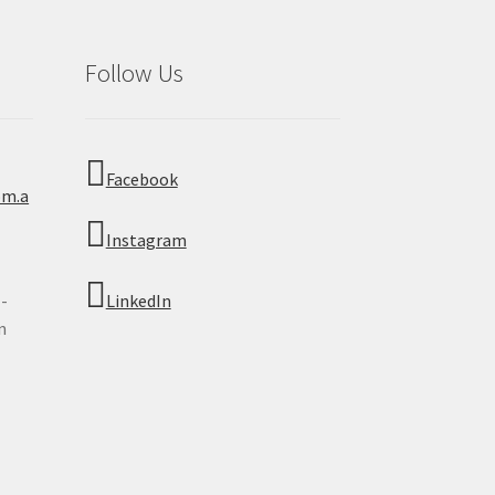
Follow Us
Facebook
om.a
Instagram
 -
LinkedIn
n