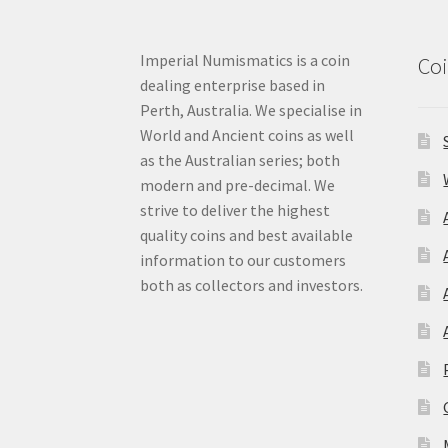
Imperial Numismatics is a coin
Coi
dealing enterprise based in
Perth, Australia. We specialise in
World and Ancient coins as well
as the Australian series; both
modern and pre-decimal. We
strive to deliver the highest
quality coins and best available
information to our customers
both as collectors and investors.