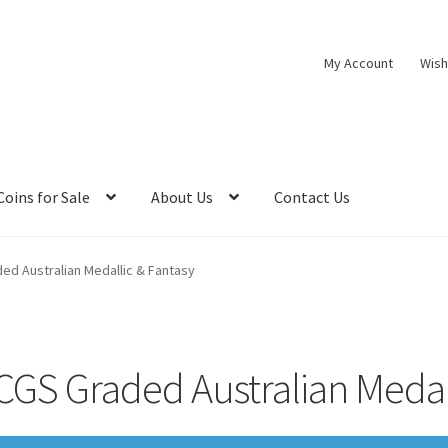
My Account
Wish
Coins for Sale
About Us
Contact Us
ed Australian Medallic & Fantasy
CGS Graded Australian Medall