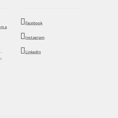
Facebook
om.a
Instagram
 -
LinkedIn
n