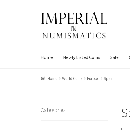
Skip
Skip
to
to
navigation
content
Home
Newly Listed Coins
Sale
Home
World Coins
Europe
Spain
S
Categories