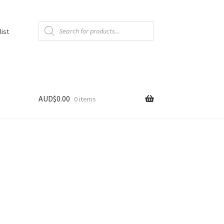
Products
search
list
AUD$
0.00
0 items