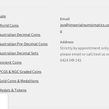
Sale
Email
jon@imperialnumismatics.c
World Coins
u
Australian Decimal Coins
Address
Australian Pre-Decimal Coins
Strictly by appointment only
Australian Decimal Sets
please email or call/text us o
0424 349 143.
Ancient Coins
PCGS & NGC Graded Coins
Gold Coins & Medallions
Medals & Tokens