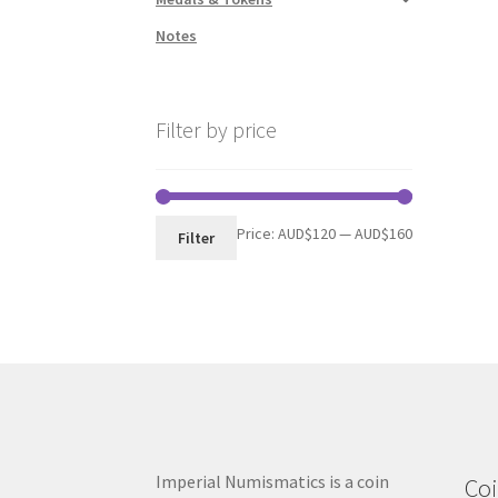
Notes
Filter by price
Min
Max
Price:
AUD$120
—
AUD$160
Filter
price
price
Imperial Numismatics is a coin
Coi