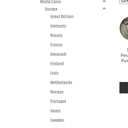
World Coins
Europe
Great Britain
Germany
Russia
France
Denmark
Pes
Por
Finland
Italy
Netherlands
Norway
Portugal
Spain
Sweden