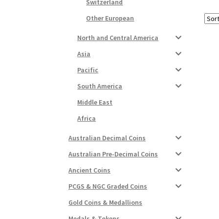
Switzerland
Other European
North and Central America
Asia
Pacific
South America
Middle East
Africa
Australian Decimal Coins
Australian Pre-Decimal Coins
Ancient Coins
PCGS & NGC Graded Coins
Gold Coins & Medallions
Medals & Tokens