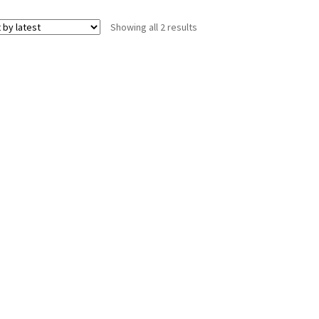
Sorted
Showing all 2 results
by
latest