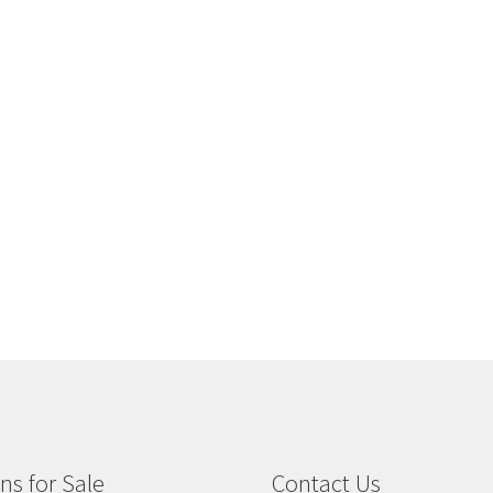
ns for Sale
Contact Us