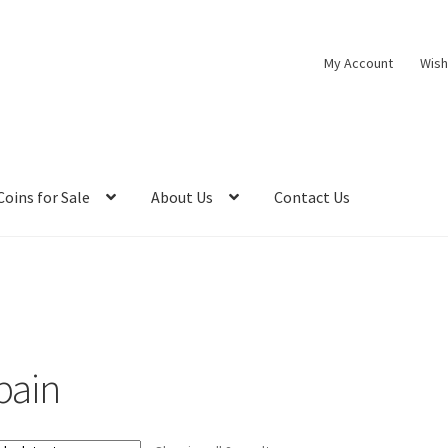
My Account
Wish
Coins for Sale
About Us
Contact Us
pain