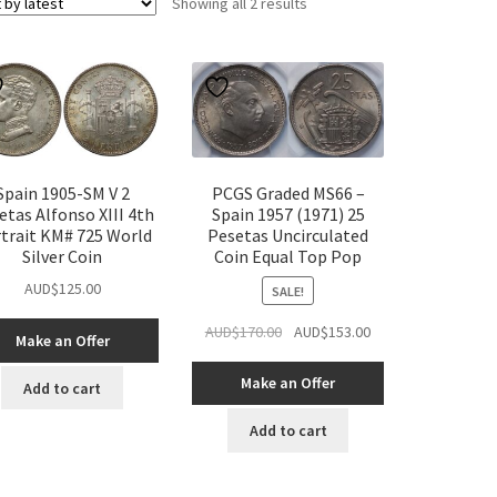
Sorted
Showing all 2 results
by
latest
Spain 1905-SM V 2
PCGS Graded MS66 –
etas Alfonso XIII 4th
Spain 1957 (1971) 25
trait KM# 725 World
Pesetas Uncirculated
Silver Coin
Coin Equal Top Pop
AUD$
125.00
SALE!
Original
Current
AUD$
170.00
AUD$
153.00
Make an Offer
price
price
was:
is:
Make an Offer
Add to cart
AUD$170.00.
AUD$153.00.
Add to cart