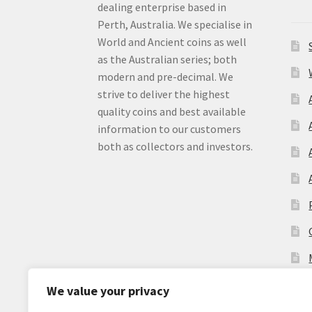
dealing enterprise based in
Perth, Australia. We specialise in
World and Ancient coins as well
as the Australian series; both
modern and pre-decimal. We
strive to deliver the highest
quality coins and best available
information to our customers
both as collectors and investors.
We value your privacy