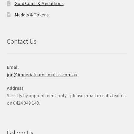
Gold Coins & Medallions
Medals & Tokens
Contact Us
Email
jon@imperialnumismatics.com.au
Address
Strictly by appointment only - please email or call/text us
on 0424 349 143.
Follow Us