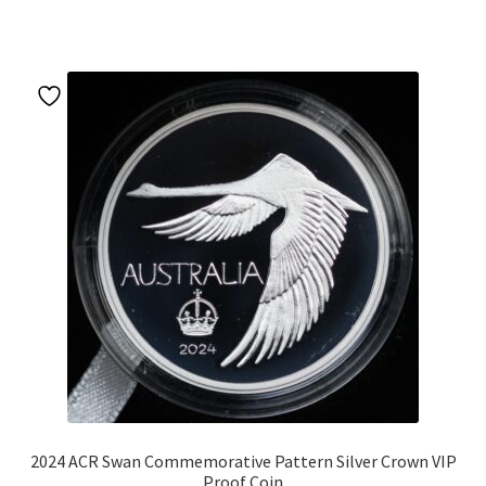
u
2024 ACR Swan Commemorative Pattern Silver Crown VIP
Proof Coin