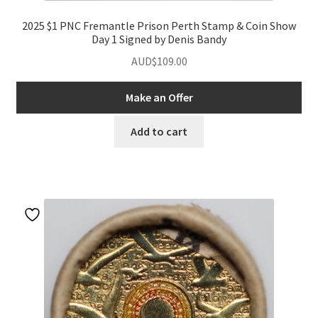
2025 $1 PNC Fremantle Prison Perth Stamp & Coin Show
Day 1 Signed by Denis Bandy
AUD$
109.00
Make an Offer
Add to cart