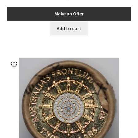
Make an Offer
Add to cart