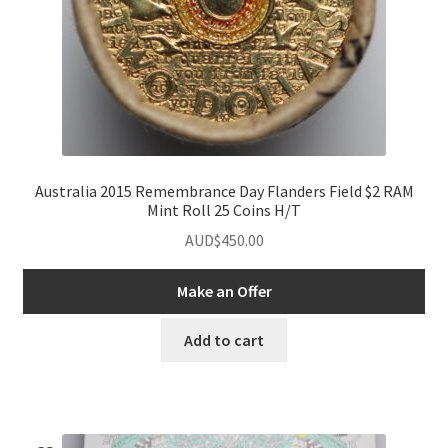
Australia 2015 Remembrance Day Flanders Field $2 RAM
Mint Roll 25 Coins H/T
AUD$
450.00
Make an Offer
Add to cart