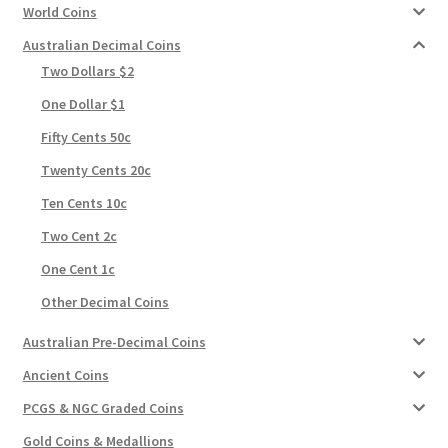
World Coins
Australian Decimal Coins
Two Dollars $2
One Dollar $1
Fifty Cents 50c
Twenty Cents 20c
Ten Cents 10c
Two Cent 2c
One Cent 1c
Other Decimal Coins
Australian Pre-Decimal Coins
Ancient Coins
PCGS & NGC Graded Coins
Gold Coins & Medallions