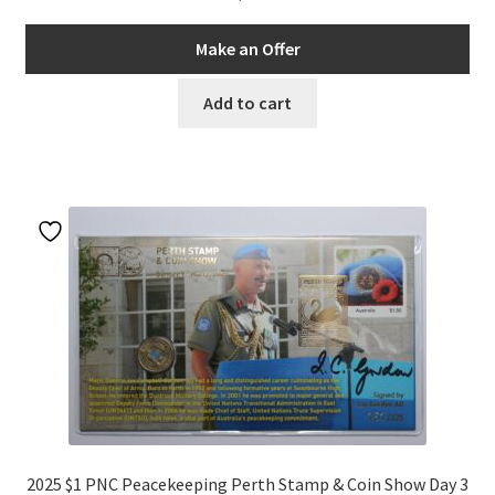
Make an Offer
Add to cart
2025 $1 PNC Peacekeeping Perth Stamp & Coin Show Day 3