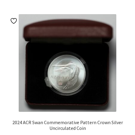
2024 ACR Swan Commemorative Pattern Crown Silver
Uncirculated Coin