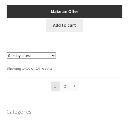
Make an Offer
Add to cart
Sorted
Showing 1–16 of 24 results
by
latest
1
2
Categories