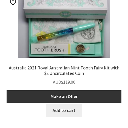
Australia 2021 Royal Australian Mint Tooth Fairy Kit with
$2 Uncirculated Coin
AUD$
119.00
Make an Offer
Add to cart