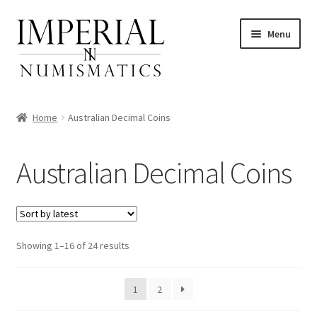
Skip
Skip
Menu
to
to
navigation
content
Home
Australian Decimal Coins
nd
Australian Decimal Coins
u
nd
u
nd
Sorted
Showing 1–16 of 24 results
by
u
nd
latest
1
2
u
nd