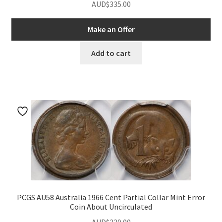
AUD$
335.00
Make an Offer
Add to cart
PCGS AU58 Australia 1966 Cent Partial Collar Mint Error
Coin About Uncirculated