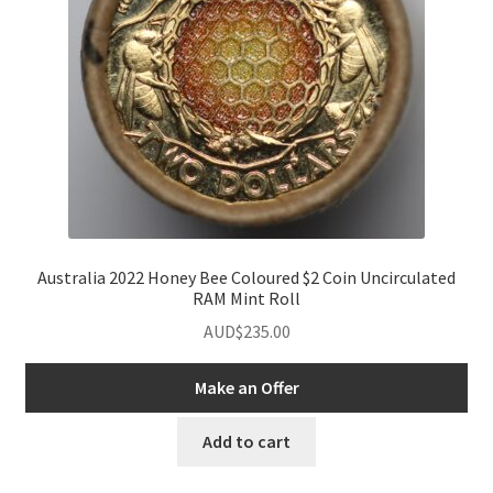
Australia 2022 Honey Bee Coloured $2 Coin Uncirculated
RAM Mint Roll
AUD$
235.00
Make an Offer
Add to cart