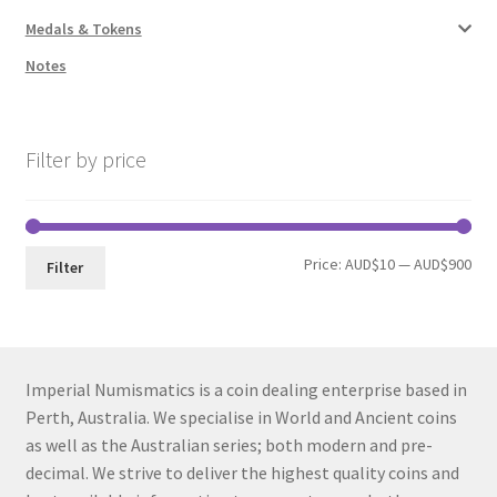
Medals & Tokens
Notes
Filter by price
Min
Max
Price:
AUD$10
—
AUD$900
Filter
pri
pri
Imperial Numismatics is a coin dealing enterprise based in
Perth, Australia. We specialise in World and Ancient coins
as well as the Australian series; both modern and pre-
decimal. We strive to deliver the highest quality coins and