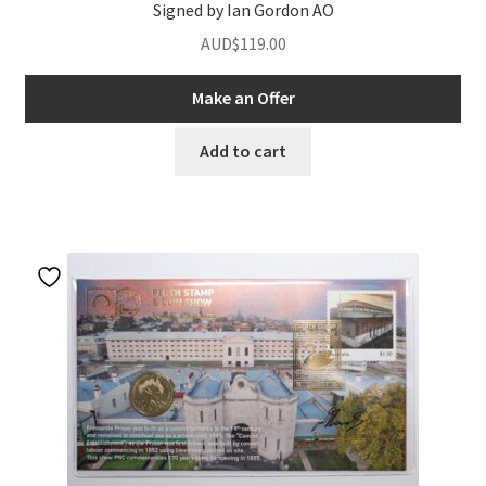
Signed by Ian Gordon AO
AUD$
119.00
Make an Offer
Add to cart