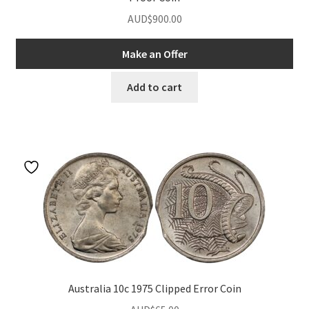
AUD$
900.00
Make an Offer
Add to cart
Australia 10c 1975 Clipped Error Coin