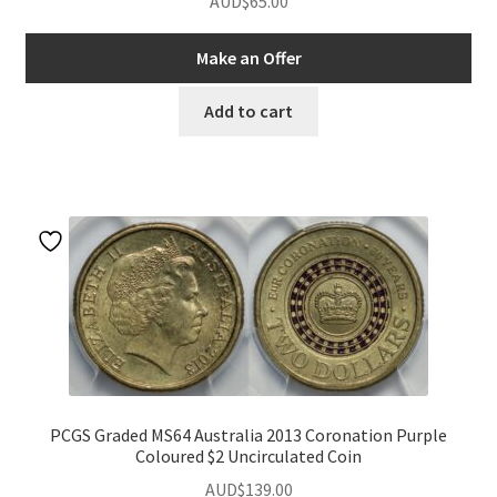
AUD$
65.00
Make an Offer
Add to cart
PCGS Graded MS64 Australia 2013 Coronation Purple
Coloured $2 Uncirculated Coin
AUD$
139.00