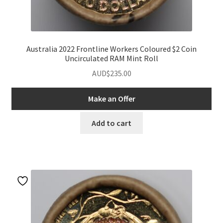
Australia 2022 Frontline Workers Coloured $2 Coin
Uncirculated RAM Mint Roll
AUD$
235.00
Make an Offer
Add to cart