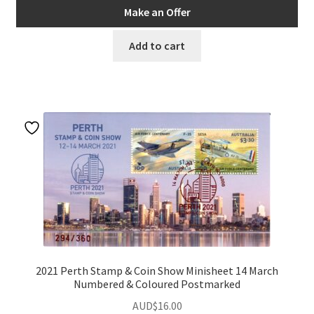
Make an Offer
Add to cart
2021 Perth Stamp & Coin Show Minisheet 14 March
Numbered & Coloured Postmarked
AUD$
16.00