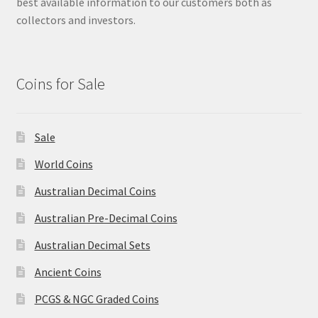
best available information to our customers both as
collectors and investors.
Coins for Sale
Sale
World Coins
Australian Decimal Coins
Australian Pre-Decimal Coins
Australian Decimal Sets
Ancient Coins
PCGS & NGC Graded Coins