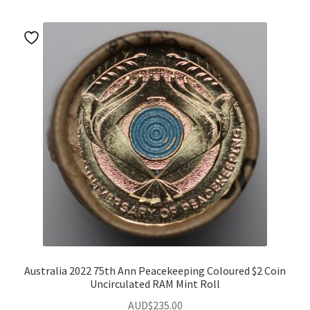
Australia 2022 75th Ann Peacekeeping Coloured $2 Coin
Uncirculated RAM Mint Roll
AUD$
235.00