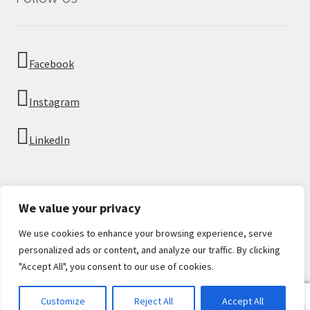
Facebook
Instagram
LinkedIn
We value your privacy
We use cookies to enhance your browsing experience, serve
© Imperial Numismatics 2026
personalized ads or content, and analyze our traffic. By clicking
Privacy Policy
Built with WooCommerce
.
"Accept All", you consent to our use of cookies.
0
Customize
Reject All
Accept All