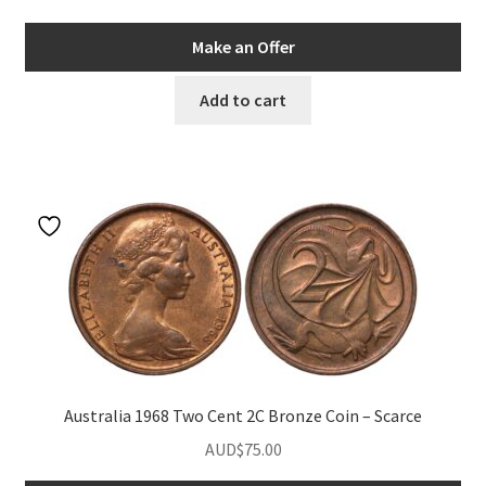
Make an Offer
Add to cart
Australia 1968 Two Cent 2C Bronze Coin – Scarce
AUD$
75.00