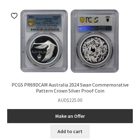
u
nd
u
PCGS PR69DCAM Australia 2024 Swan Commemorative
Pattern Crown Silver Proof Coin
AUD$
225.00
Make an Offer
nd
Add to cart