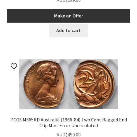
AUD$
229.00
Make an Offer
Add to cart
PCGS MS65RD Australia (1966-84) Two Cent Ragged End
Clip Mint Error Uncirculated
AUD$
450.00