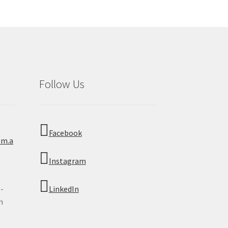
Follow Us
Facebook
om.a
Instagram
 -
LinkedIn
n