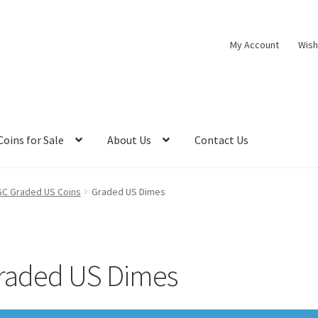
My Account
Wish
Coins for Sale
About Us
Contact Us
C Graded US Coins
Graded US Dimes
raded US Dimes