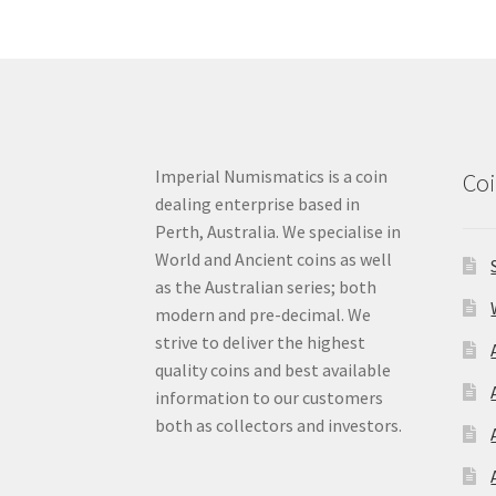
Imperial Numismatics is a coin
Coi
dealing enterprise based in
Perth, Australia. We specialise in
World and Ancient coins as well
as the Australian series; both
modern and pre-decimal. We
strive to deliver the highest
quality coins and best available
information to our customers
both as collectors and investors.