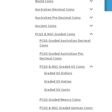
World Coins
Australian Decimal Coins
Australian Pre-Decimal Coins
Ancient Coins
PCGS & NGC Graded Coins
PCGS Graded Australian Decimal
Coins
PCGS Graded Australian Pre-
Decimal Coins
PCGS & NGC Graded US Coins
Graded US Dollars
Graded US Halves
Graded US Cents
PCGS Graded Mexico Coins
PCGS & NGC Graded German Coins