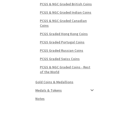
PCGS & NGC Graded British Coins
PCGS & NGC Graded Indian Coins
PCGS & NGC Graded Canadian
Coins
PCGS Graded Hong Kong Coins
PCGS Graded Portugal Coins
PCGS Graded Russian Coins
PCGS Graded Swiss Coins
PCGS & NGC Graded Coins - Rest
of the World
Gold Coins & Medallions
Medals & Tokens
Notes