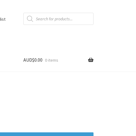
Products
search
list
AUD$
0.00
0 items