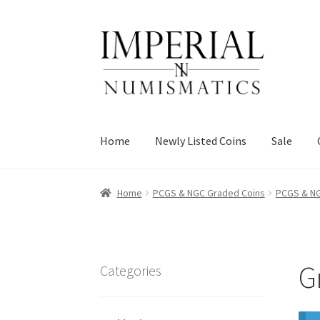
Skip
Skip
to
to
navigation
content
Home
Newly Listed Coins
Sale
Home
PCGS & NGC Graded Coins
PCGS & NG
G
Categories