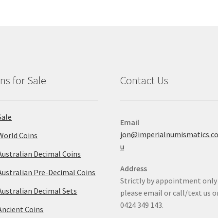
ns for Sale
Contact Us
Sale
Email
jon@imperialnumismatics.c
World Coins
u
Australian Decimal Coins
Address
Australian Pre-Decimal Coins
Strictly by appointment only
Australian Decimal Sets
please email or call/text us o
0424 349 143.
Ancient Coins