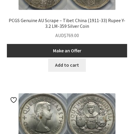
PCGS Genuine AU Scrape – Tibet China (1911-33) Rupee Y-
3.2 LM-359 Silver Coin
AUD$
769.00
Make an Offer
Add to cart