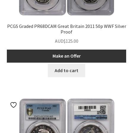
PCGS Graded PR68DCAM Great Britain 2011 50p WWF Silver
Proof
AUD$
125.00
Make an Offer
Add to cart