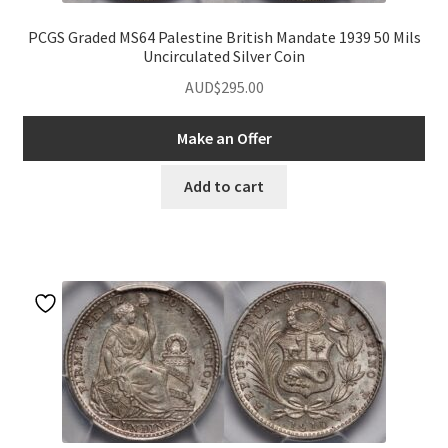
PCGS Graded MS64 Palestine British Mandate 1939 50 Mils
Uncirculated Silver Coin
AUD$
295.00
Make an Offer
Add to cart