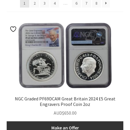
1
2
3
4
…
6
7
8
u
nd
u
NGC Graded PF69DCAM Great Britain 2024 £5 Great
Engravers Proof Coin 2oz
AUD$
650.00
nd
Make an Offer