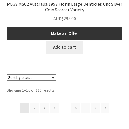
PCGS MS62 Australia 1953 Florin Large Denticles Unc Silver
Coin Scarcer Variety
AUD$
295.00
Make an Offer
Add to cart
Sorted
Showing 1–16 of 113 results
by
latest
1
2
3
4
…
6
7
8