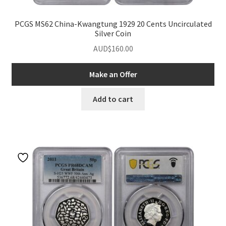
PCGS MS62 China-Kwangtung 1929 20 Cents Uncirculated
Silver Coin
AUD$
160.00
Make an Offer
Add to cart