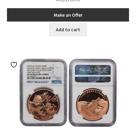
Make an Offer
Add to cart