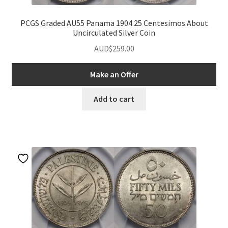
PCGS Graded AU55 Panama 1904 25 Centesimos About
Uncirculated Silver Coin
AUD$
259.00
Make an Offer
Add to cart