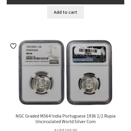
u
Add to cart
NGC Graded MS64 India Portuguese 1936 1/2 Rupia
Uncirculated World Silver Coin
AUD$
150.00