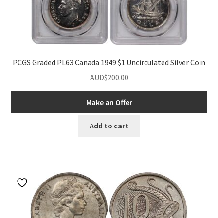
PCGS Graded PL63 Canada 1949 $1 Uncirculated Silver Coin
AUD$
200.00
Make an Offer
Add to cart