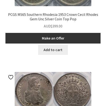
PCGS MS65 Southern Rhodesia 1953 Crown Cecil Rhodes
Gem Unc Silver Coin Top Pop
AUD$
399.00
Make an Offer
Add to cart