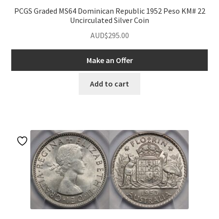
PCGS Graded MS64 Dominican Republic 1952 Peso KM# 22
Uncirculated Silver Coin
AUD$
295.00
Make an Offer
Add to cart