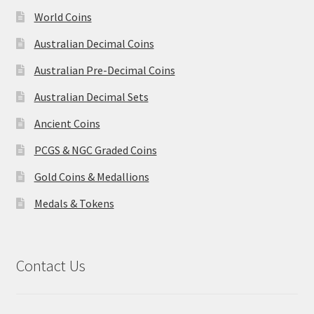
World Coins
Australian Decimal Coins
Australian Pre-Decimal Coins
Australian Decimal Sets
Ancient Coins
PCGS & NGC Graded Coins
Gold Coins & Medallions
Medals & Tokens
Contact Us