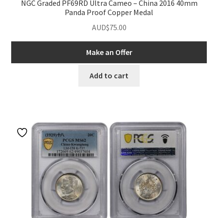
NGC Graded PF69RD Ultra Cameo – China 2016 40mm
Panda Proof Copper Medal
AUD$
75.00
Make an Offer
Add to cart