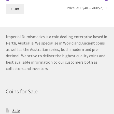
Min
Max
Price:
AUD$40
—
AUD$2,300
Filter
pri
pri
Imperial Numismatics is a coin dealing enterprise based in
Perth, Australia. We specialise in World and Ancient coins
as well as the Australian series; both modern and pre-
decimal. We strive to deliver the highest quality coins and
best available information to our customers both as
collectors and investors.
Coins for Sale
Sale