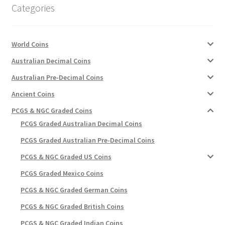
Categories
World Coins
Australian Decimal Coins
Australian Pre-Decimal Coins
Ancient Coins
PCGS & NGC Graded Coins
PCGS Graded Australian Decimal Coins
PCGS Graded Australian Pre-Decimal Coins
PCGS & NGC Graded US Coins
PCGS Graded Mexico Coins
PCGS & NGC Graded German Coins
PCGS & NGC Graded British Coins
PCGS & NGC Graded Indian Coins