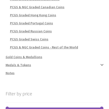
PCGS & NGC Graded Canadian Coins
PCGS Graded Hong Kong Coins
PCGS Graded Portugal Coins
PCGS Graded Russian Coins
PCGS Graded Swiss Coins
PCGS & NGC Graded Coins - Rest of the World
Gold Coins & Medallions
Medals & Tokens
Notes
Filter by price