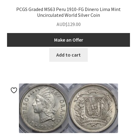
PCGS Graded MS63 Peru 1910-FG Dinero Lima Mint
Uncirculated World Silver Coin
AUD$
129.00
Make an Offer
Add to cart