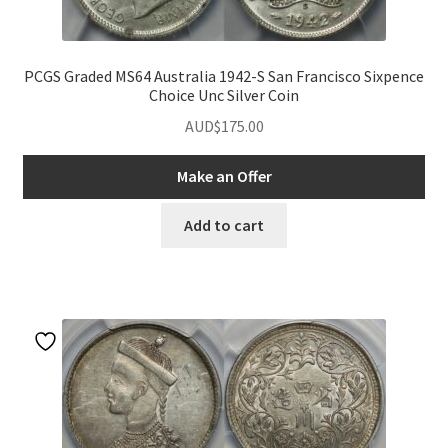
PCGS Graded MS64 Australia 1942-S San Francisco Sixpence
Choice Unc Silver Coin
AUD$
175.00
Make an Offer
Add to cart