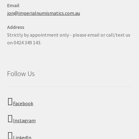
Email
jon@imperialnumismatics.com.au
Address
Strictly by appointment only - please email or call/text us
on 0424 349 143.
Follow Us
Facebook
Instagram
LinkedIn