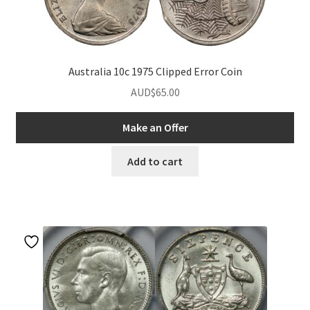
Australia 10c 1975 Clipped Error Coin
AUD$
65.00
Make an Offer
Add to cart