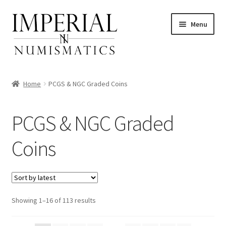
Skip
Skip
Menu
to
to
navigation
content
Home
PCGS & NGC Graded Coins
nd
PCGS & NGC Graded
u
Coins
nd
u
nd
u
nd
Sorted
Showing 1–16 of 113 results
by
u
nd
latest