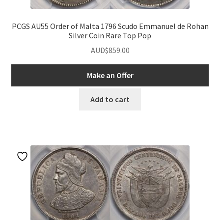
PCGS AU55 Order of Malta 1796 Scudo Emmanuel de Rohan
Silver Coin Rare Top Pop
AUD$
859.00
Make an Offer
Add to cart