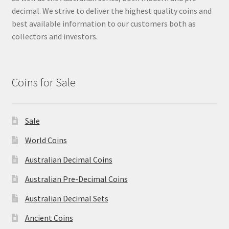
u
decimal. We strive to deliver the highest quality coins and
best available information to our customers both as
collectors and investors.
Coins for Sale
Sale
World Coins
Australian Decimal Coins
Australian Pre-Decimal Coins
Australian Decimal Sets
Ancient Coins