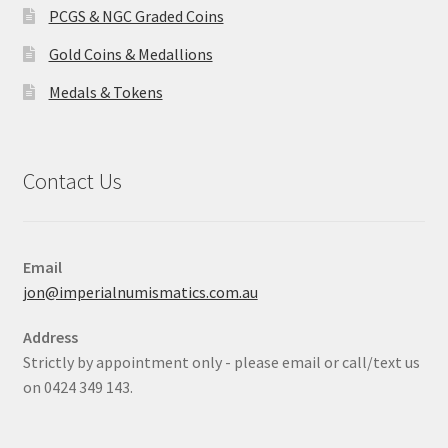
PCGS & NGC Graded Coins
Gold Coins & Medallions
Medals & Tokens
Contact Us
Email
jon@imperialnumismatics.com.au
Address
Strictly by appointment only - please email or call/text us
on 0424 349 143.