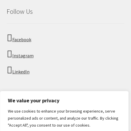
Follow Us
Facebook
Instagram
LinkedIn
We value your privacy
We use cookies to enhance your browsing experience, serve
© Imperial Numismatics 2026
personalized ads or content, and analyze our traffic. By clicking
Privacy Policy
Built with WooCommerce
.
"Accept All", you consent to our use of cookies.