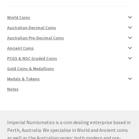
u
nd
World Coins
Australian Decimal Coins
u
Australian Pre-Decimal Coins
Ancient Coins
PCGS & NGC Graded Coins
Gold Coins & Medallions
Medals & Tokens
Notes
Imperial Numismatics is a coin dealing enterprise based in
nd
Perth, Australia. We specialise in World and Ancient coins
as well as the Australian series; both modern and pre-