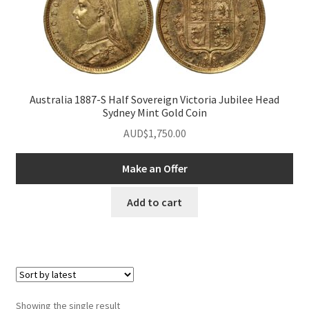
u
nd
u
Australia 1887-S Half Sovereign Victoria Jubilee Head
Sydney Mint Gold Coin
AUD$
1,750.00
Make an Offer
Add to cart
nd
Showing the single result