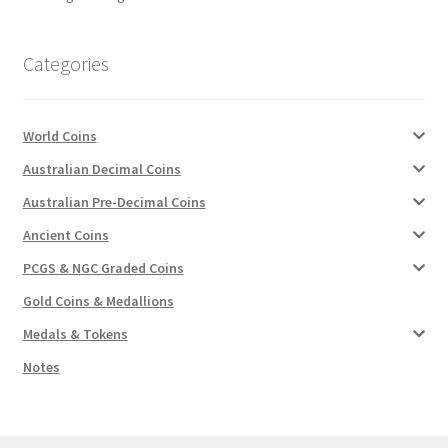
u
Categories
World Coins
Australian Decimal Coins
Australian Pre-Decimal Coins
Ancient Coins
PCGS & NGC Graded Coins
Gold Coins & Medallions
Medals & Tokens
Notes