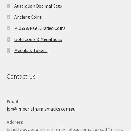
Australian Decimal Sets
Ancient Coins
PCGS & NGC Graded Coins
Gold Coins & Medallions
Medals & Tokens
Contact Us
Email
jon@imperialnumismatics.com.au
Address
Strictly by appointment only - please email or call/text us