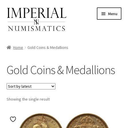
Skip
Skip
Menu
to
to
navigation
content
Home
Gold Coins & Medallions
nd
Gold Coins & Medallions
u
nd
u
nd
Showing the single result
u
nd
u
nd