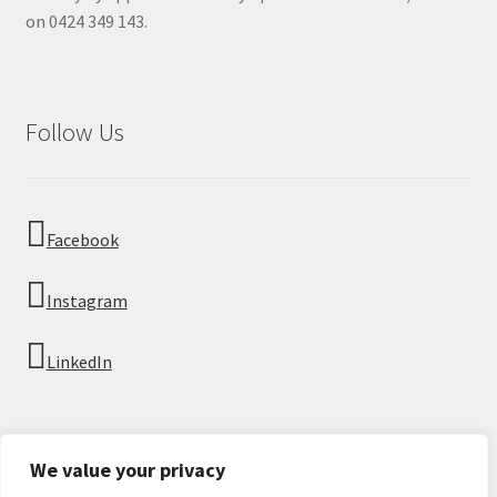
on 0424 349 143.
Follow Us
Facebook
Instagram
LinkedIn
We value your privacy