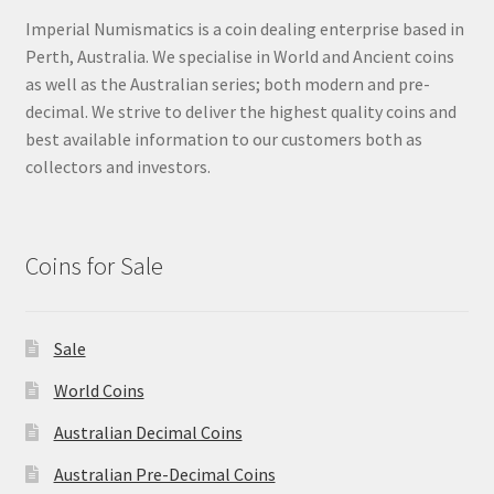
Imperial Numismatics is a coin dealing enterprise based in
Perth, Australia. We specialise in World and Ancient coins
as well as the Australian series; both modern and pre-
decimal. We strive to deliver the highest quality coins and
best available information to our customers both as
collectors and investors.
Coins for Sale
Sale
World Coins
Australian Decimal Coins
Australian Pre-Decimal Coins