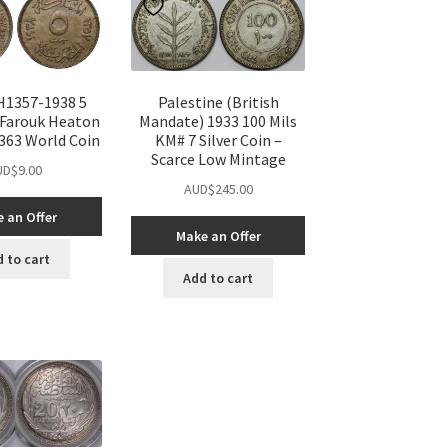
H1357-1938 5
Palestine (British
 Farouk Heaton
Mandate) 1933 100 Mils
363 World Coin
KM# 7 Silver Coin –
Scarce Low Mintage
UD$
9.00
AUD$
245.00
 an Offer
Make an Offer
 to cart
Add to cart