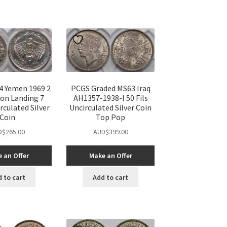
 Yemen 1969 2
PCGS Graded MS63 Iraq
oon Landing 7
AH1357-1938-I 50 Fils
rculated Silver
Uncirculated Silver Coin
Coin
Top Pop
D$
265.00
AUD$
399.00
 an Offer
Make an Offer
 to cart
Add to cart