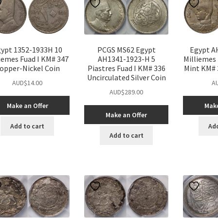
ypt 1352-1933H 10
PCGS MS62 Egypt
Egypt A
iemes Fuad I KM# 347
AH1341-1923-H 5
Milliemes
opper-Nickel Coin
Piastres Fuad I KM# 336
Mint KM# 
Uncirculated Silver Coin
AUD$
14.00
A
AUD$
289.00
Make an Offer
Make
Make an Offer
Add to cart
Add
Add to cart