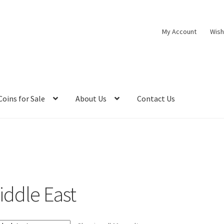
My Account
Wish
Coins for Sale
About Us
Contact Us
iddle East