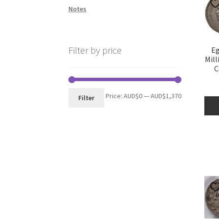
Notes
Filter by price
Eg
Mill
C
Min
Max
Price:
AUD$0
—
AUD$1,370
Filter
price
price