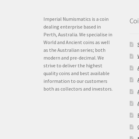
Imperial Numismatics is a coin
Coi
dealing enterprise based in
Perth, Australia. We specialise in
World and Ancient coins as well
as the Australian series; both
modern and pre-decimal. We
strive to deliver the highest
quality coins and best available
information to our customers
both as collectors and investors.