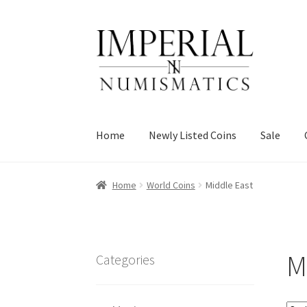
Skip
Skip
to
to
navigation
content
Home
Newly Listed Coins
Sale
Home
World Coins
Middle East
M
Categories