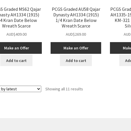
S Graded MS62 Qajar
PCGS Graded AU58 Qajar
PCGS Grad
nasty AH1334 (1915)
Dynasty AH1334 (1915)
AH1335-19
/4 Kran Date Below
1/4 Kran Date Below
KM-321 
Wreath Scarce
Wreath Scarce
Sil
AUD$
409.00
AUD$
269.00
AUD
Make an Offer
Make an Offer
Make
Add to cart
Add to cart
Add
Sorted
Showing all 11 results
by
latest