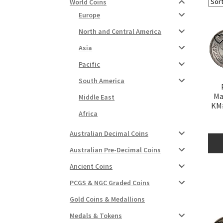
World Coins
Europe
North and Central America
Asia
Pacific
South America
Ma
Middle East
KM#
Africa
Australian Decimal Coins
Australian Pre-Decimal Coins
Ancient Coins
PCGS & NGC Graded Coins
Gold Coins & Medallions
Medals & Tokens