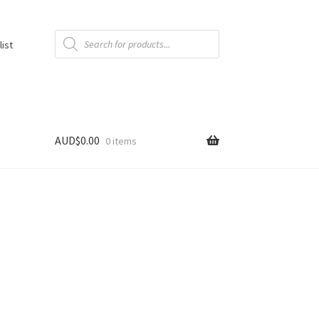
Products
search
list
AUD$
0.00
0 items