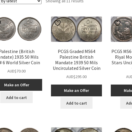
Sorted
Showing all 11 results
by
latest
Palestine (British
PCGS Graded MS64
PCGS MS64
ndate) 1935 50 Mils
Palestine British
Riyal M
 6 World Silver Coin
Mandate 1939 50 Mils
Stars Unci
Uncirculated Silver Coin
AUD$
70.00
AUD$
295.00
AU
Make an Offer
Make an Offer
Make
Add to cart
Add to cart
Add