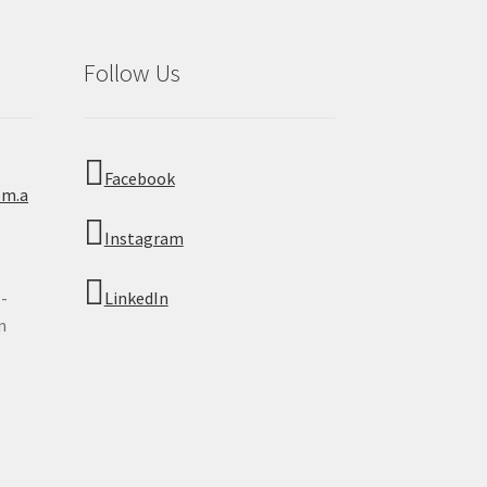
Follow Us
Facebook
om.a
Instagram
 -
LinkedIn
n