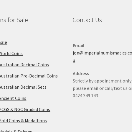
ns for Sale
Contact Us
Sale
Email
jon@imperialnumismatics.c
World Coins
u
Australian Decimal Coins
Address
Australian Pre-Decimal Coins
Strictly by appointment only
Australian Decimal Sets
please email or call/text us o
0424 349 143.
Ancient Coins
PCGS & NGC Graded Coins
Gold Coins & Medallions
Medals & Tokens