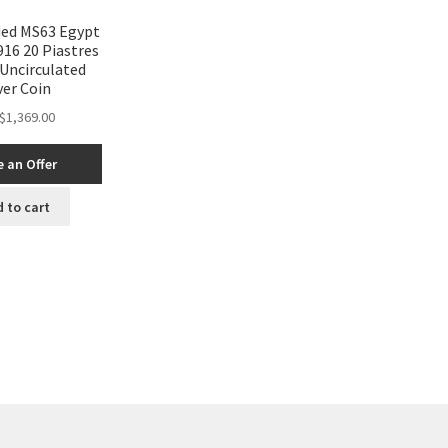
ed MS63 Egypt
16 20 Piastres
Uncirculated
ver Coin
$
1,369.00
 an Offer
 to cart