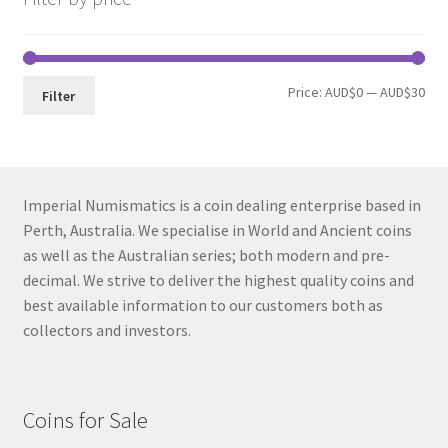
Min
Max
Price:
AUD$0
—
AUD$30
Filter
pri
pri
Imperial Numismatics is a coin dealing enterprise based in
Perth, Australia. We specialise in World and Ancient coins
as well as the Australian series; both modern and pre-
decimal. We strive to deliver the highest quality coins and
best available information to our customers both as
collectors and investors.
Coins for Sale