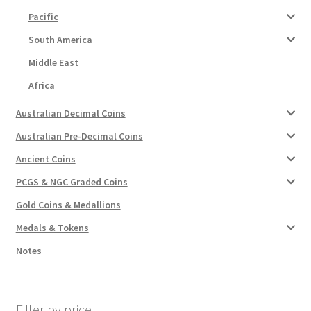
Pacific
South America
Middle East
Africa
Australian Decimal Coins
Australian Pre-Decimal Coins
Ancient Coins
PCGS & NGC Graded Coins
Gold Coins & Medallions
Medals & Tokens
Notes
Filter by price