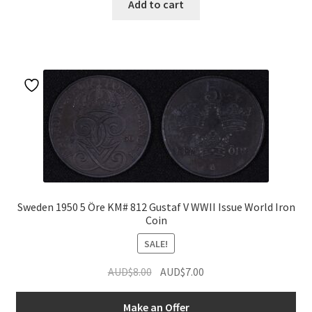
Add to cart
Sweden 1950 5 Öre KM# 812 Gustaf V WWII Issue World Iron
Coin
SALE!
Original
Current
AUD$
8.00
AUD$
7.00
price
price
was:
is:
Make an Offer