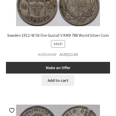
Sweden 1912-W 50 Öre Gustaf V KM# 788 World Silver Coin
SALE!
Original
Current
AUD$
24.00
AUD$
21.60
nd
price
price
was:
is:
Make an Offer
u
nd
AUD$24.00.
AUD$21.60.
Add to cart
u
nd
u
nd
u