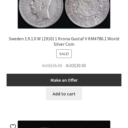
Sweden 1.9.1.0 W (1910) 1 Krona Gustaf V KM#786.1 World
Silver Coin
SALE!
Original
Current
AUD$
35.00
AUD$
30.00
price
price
was:
is:
Make an Offer
AUD$35.00.
AUD$30.00.
Add to cart