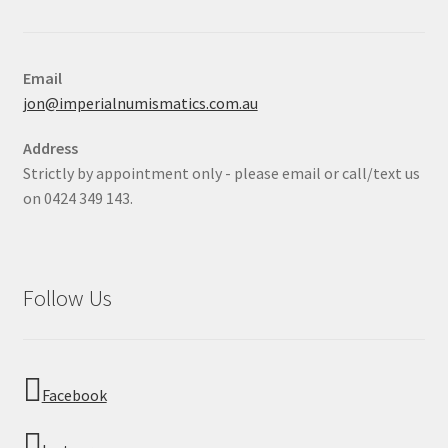
Email
jon@imperialnumismatics.com.au
Address
Strictly by appointment only - please email or call/text us
on 0424 349 143.
Follow Us
Facebook