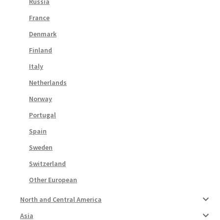
Russia
France
Denmark
Finland
Italy
Netherlands
Norway
Portugal
Spain
Sweden
Switzerland
Other European
North and Central America
Asia