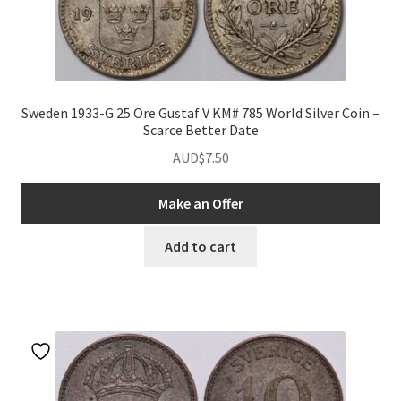
Sweden 1933-G 25 Ore Gustaf V KM# 785 World Silver Coin –
Scarce Better Date
AUD$
7.50
nd
Make an Offer
u
Add to cart