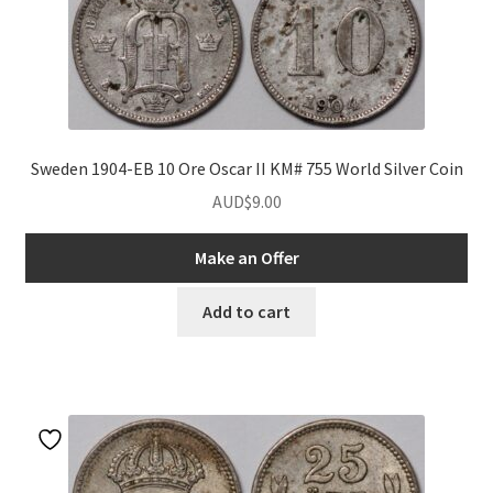
nd
u
nd
Sweden 1904-EB 10 Ore Oscar II KM# 755 World Silver Coin
AUD$
9.00
u
nd
Make an Offer
u
nd
Add to cart
u
nd
u