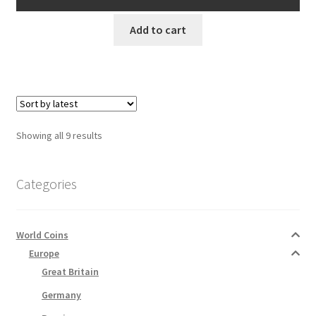
AUD$8.00.
AUD$7.00.
Add to cart
Sorted
Showing all 9 results
by
latest
Categories
World Coins
Europe
Great Britain
Germany