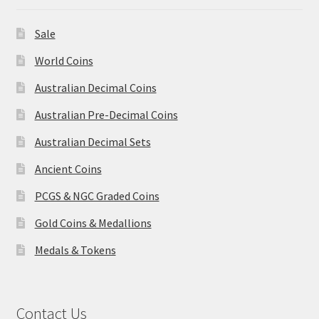
Sale
World Coins
Australian Decimal Coins
Australian Pre-Decimal Coins
Australian Decimal Sets
Ancient Coins
PCGS & NGC Graded Coins
Gold Coins & Medallions
Medals & Tokens
Contact Us