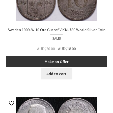
Sweden 1909-W 10 Ore Gustaf V KM-780 World Silver Coin
SALE!
Original
Current
AUD$
20.00
AUD$
18.00
price
price
was:
is:
Make an Offer
AUD$20.00.
AUD$18.00.
Add to cart