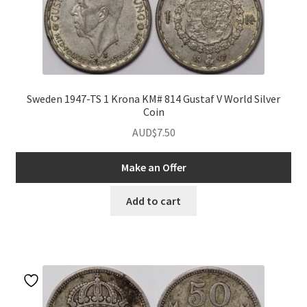
Sweden 1947-TS 1 Krona KM# 814 Gustaf V World Silver
Coin
AUD$
7.50
Make an Offer
Add to cart