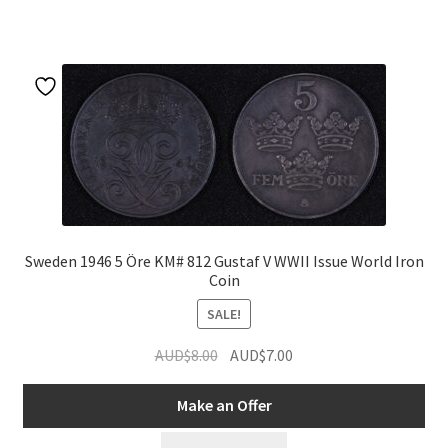
Sweden 1946 5 Öre KM# 812 Gustaf V WWII Issue World Iron
Coin
SALE!
Original
Current
AUD$
8.00
AUD$
7.00
price
price
was:
is:
Make an Offer
AUD$8.00.
AUD$7.00.