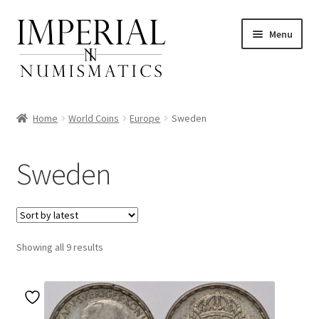
Skip
Skip
Menu
to
to
navigation
content
Home
World Coins
Europe
Sweden
nd
Sweden
u
nd
u
Sorted
Showing all 9 results
by
latest