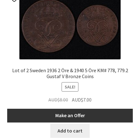
Lot of 2 Sweden 1936 2 Öre & 1940 5 Öre KM# 778, 779.2
Gustaf V Bronze Coins
SALE!
Original
Current
AUD$
8.00
AUD$
7.00
price
price
was:
is:
Make an Offer
AUD$8.00.
AUD$7.00.
Add to cart