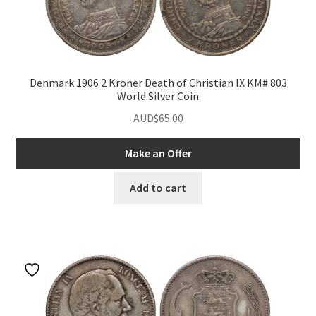
Denmark 1906 2 Kroner Death of Christian IX KM# 803
World Silver Coin
AUD$
65.00
Make an Offer
nd
Add to cart
u
nd
u
nd
u
nd
u