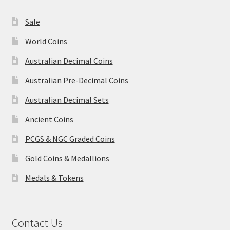
Sale
World Coins
Australian Decimal Coins
Australian Pre-Decimal Coins
Australian Decimal Sets
Ancient Coins
PCGS & NGC Graded Coins
Gold Coins & Medallions
Medals & Tokens
Contact Us