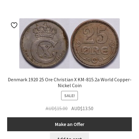
Denmark 1920 25 Ore Christian X KM-815.2a World Copper-
Nickel Coin
SALE!
Original
Current
AUD$
15.00
AUD$
13.50
price
price
was:
is:
Make an Offer
AUD$15.00.
AUD$13.50.