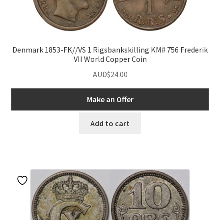
Denmark 1853-FK//VS 1 Rigsbankskilling KM# 756 Frederik
VII World Copper Coin
AUD$
24.00
Make an Offer
nd
Add to cart
u