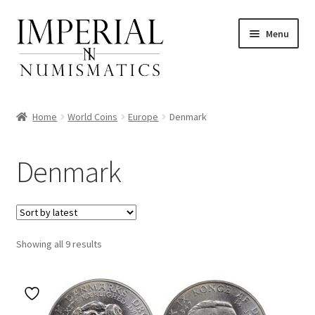
Skip
Skip
Menu
to
to
navigation
content
Home
World Coins
Europe
Denmark
nd
Denmark
u
nd
u
Sorted
Showing all 9 results
by
latest