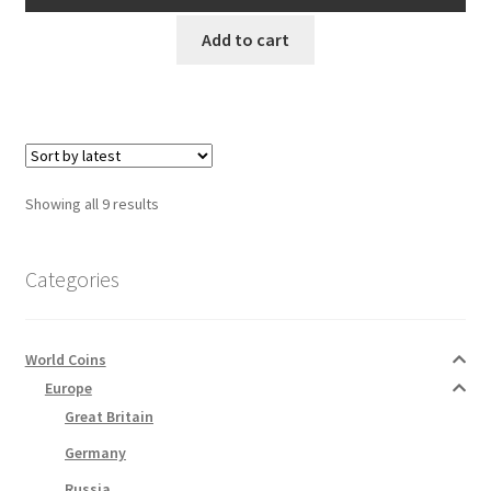
AUD$15.00.
AUD$13.50.
Add to cart
Sorted
Showing all 9 results
by
latest
Categories
World Coins
Europe
Great Britain
Germany
Russia