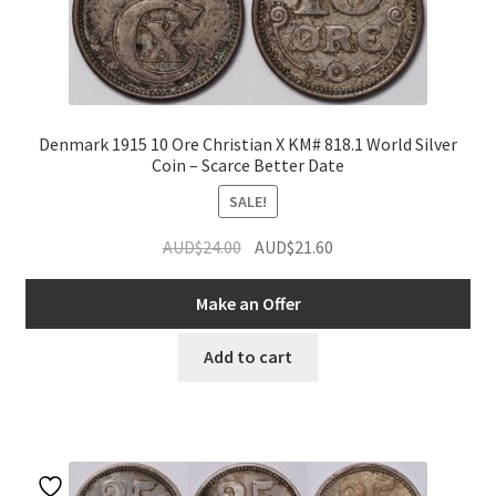
Denmark 1915 10 Ore Christian X KM# 818.1 World Silver
Coin – Scarce Better Date
SALE!
Original
Current
AUD$
24.00
AUD$
21.60
price
price
was:
is:
Make an Offer
AUD$24.00.
AUD$21.60.
Add to cart