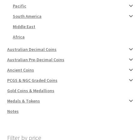
Pacific
South America
Middle East
Africa
Australian Decimal Coins
Australian Pre-Decimal Coins
Ancient Coins
PCGS & NGC Graded Coins
Gold Coins & Medallions
Medals & Tokens
Notes
Filter by price