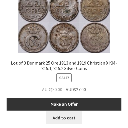
Lot of 3 Denmark 25 Ore 1913 and 1919 Christian X KM-
815.1, 815.2 Silver Coins
SALE!
Original
Current
AUD$
30.00
AUD$
27.00
price
price
was:
is:
Make an Offer
AUD$30.00.
AUD$27.00.
Add to cart