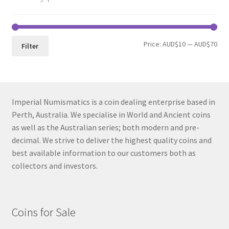
Min
Max
Price:
AUD$10
—
AUD$70
Filter
pri
pri
Imperial Numismatics is a coin dealing enterprise based in
Perth, Australia. We specialise in World and Ancient coins
as well as the Australian series; both modern and pre-
decimal. We strive to deliver the highest quality coins and
best available information to our customers both as
collectors and investors.
Coins for Sale