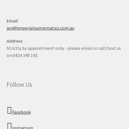
Email
jon@imperialnumismatics.com.au
Address
Strictly by appointment only - please email or call/text us
on 0424 349 143.
Follow Us
Facebook
Instagram