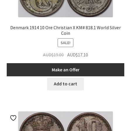
Denmark 1914 10 Ore Christian X KM# 818.1 World Silver
Coin
SALE!
Original
Current
AUD$
19.00
AUD$
17.10
price
price
was:
is:
Make an Offer
AUD$19.00.
AUD$17.10.
Add to cart