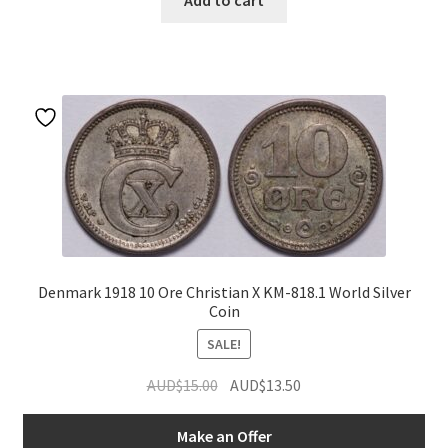
Add to cart
Denmark 1918 10 Ore Christian X KM-818.1 World Silver
Coin
SALE!
Original
Current
AUD$
15.00
AUD$
13.50
price
price
was:
is:
Make an Offer