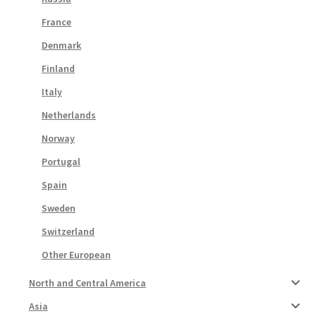
France
Denmark
Finland
Italy
Netherlands
Norway
Portugal
Spain
Sweden
Switzerland
Other European
North and Central America
Asia