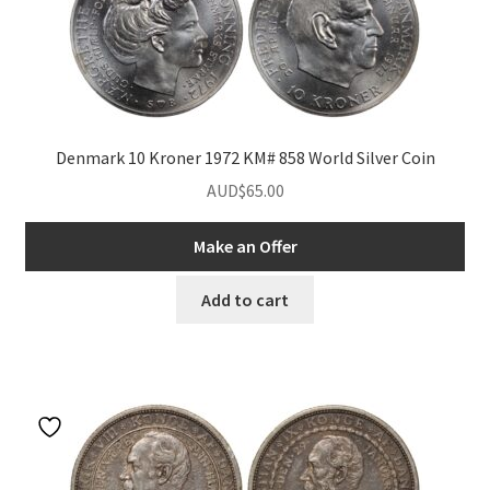
Denmark 10 Kroner 1972 KM# 858 World Silver Coin
AUD$
65.00
Make an Offer
Add to cart