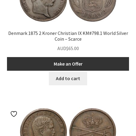
nd
Denmark 1875 2 Kroner Christian IX KM#798.1 World Silver
Coin – Scarce
u
nd
AUD$
65.00
u
nd
Make an Offer
u
nd
Add to cart
u
nd
u