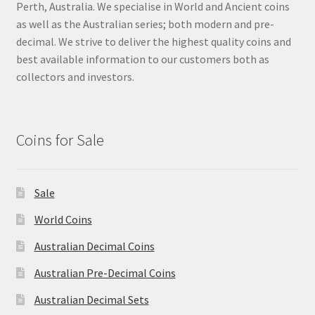
Perth, Australia. We specialise in World and Ancient coins
as well as the Australian series; both modern and pre-
decimal. We strive to deliver the highest quality coins and
best available information to our customers both as
collectors and investors.
Coins for Sale
Sale
World Coins
Australian Decimal Coins
Australian Pre-Decimal Coins
Australian Decimal Sets