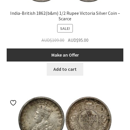
India-British 1862(b&m) 1/2 Rupee Victoria Silver Coin –
Scarce
SALE!
Original
Current
AUD$
109.00
AUD$
95.00
price
price
was:
is:
Make an Offer
AUD$109.00.
AUD$95.00.
Add to cart