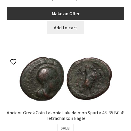
price
price
was:
is:
Make an Offer
AUD$95.00.
AUD$85.50.
Add to cart
Ancient Greek Coin Lakonia Lakedaimon Sparta 48-35 BC Æ
Tetrachalkon Eagle
SALE!