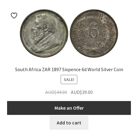
u
nd
u
South Africa ZAR 1897 Sixpence 6d World Silver Coin
SALE!
Original
Current
AUD$
44.00
AUD$
39.00
price
price
was:
is:
Make an Offer
AUD$44.00.
AUD$39.00.
Add to cart
nd