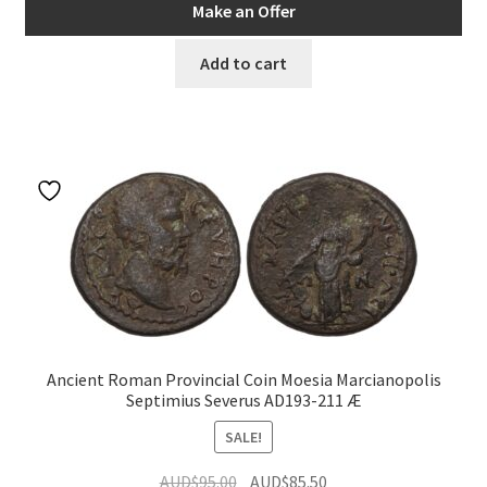
was:
is:
Make an Offer
AUD$149.00.
AUD$134.10.
Add to cart
Ancient Roman Provincial Coin Moesia Marcianopolis
Septimius Severus AD193-211 Æ
SALE!
Original
Current
AUD$
95.00
AUD$
85.50