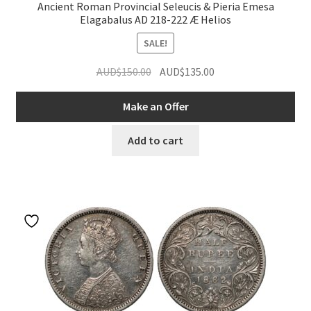
Ancient Roman Provincial Seleucis & Pieria Emesa
Elagabalus AD 218-222 Æ Helios
SALE!
Original
Current
AUD$
150.00
AUD$
135.00
price
price
was:
is:
Make an Offer
AUD$150.00.
AUD$135.00.
Add to cart