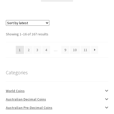
Sorted
Showing 1–16 of 167 results
by
latest
1
2
3
4
…
9
10
11
Categories
World Coins
Australian Decimal Coins
Australian Pre-Decimal Coins