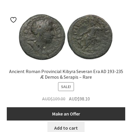
u
Ancient Roman Provincial Kibyra Severan Era AD 193-235
Æ Demos & Serapis – Rare
SALE!
Original
Current
AUD$
109.00
AUD$
98.10
price
price
was:
is:
Make an Offer
AUD$109.00.
AUD$98.10.
Add to cart