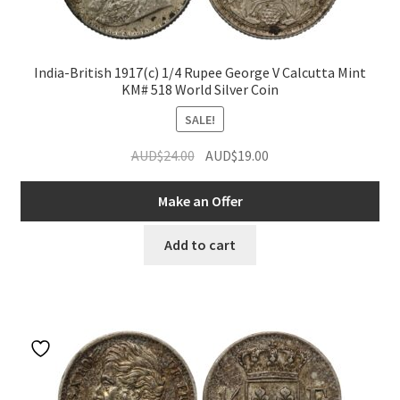
India-British 1917(c) 1/4 Rupee George V Calcutta Mint
KM# 518 World Silver Coin
SALE!
Original
Current
AUD$
24.00
AUD$
19.00
price
price
was:
is:
Make an Offer
AUD$24.00.
AUD$19.00.
Add to cart