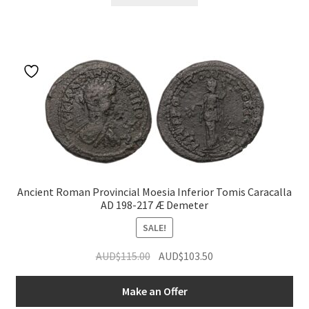
Ancient Roman Provincial Moesia Inferior Tomis Caracalla
AD 198-217 Æ Demeter
SALE!
Original
Current
AUD$
115.00
AUD$
103.50
price
price
was:
is:
Make an Offer
AUD$115.00.
AUD$103.50.