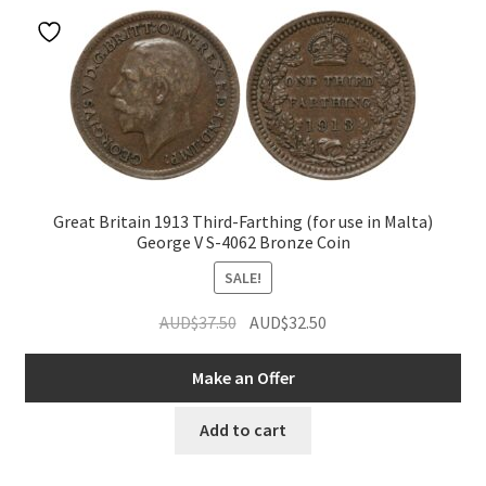
Great Britain 1913 Third-Farthing (for use in Malta)
George V S-4062 Bronze Coin
SALE!
Original
Current
AUD$
37.50
AUD$
32.50
price
price
was:
is:
Make an Offer
AUD$37.50.
AUD$32.50.
Add to cart