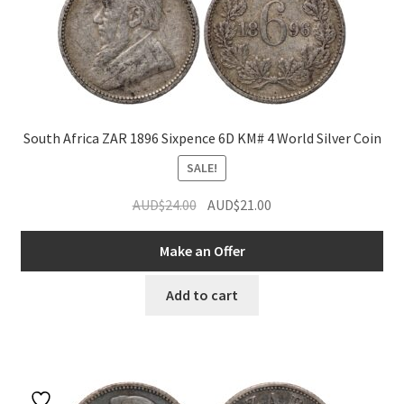
South Africa ZAR 1896 Sixpence 6D KM# 4 World Silver Coin
SALE!
Original
Current
AUD$
24.00
AUD$
21.00
price
price
was:
is:
Make an Offer
AUD$24.00.
AUD$21.00.
Add to cart