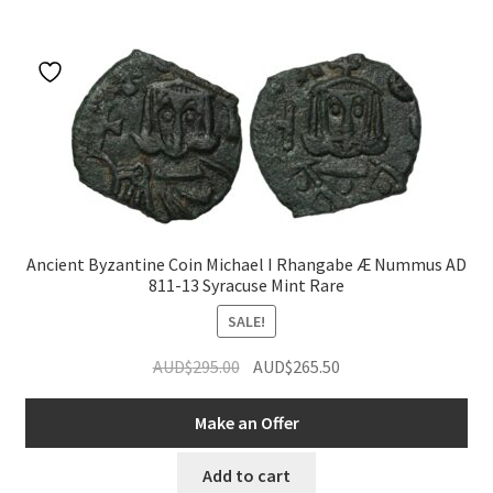
Ancient Byzantine Coin Michael I Rhangabe Æ Nummus AD
811-13 Syracuse Mint Rare
SALE!
Original
Current
AUD$
295.00
AUD$
265.50
price
price
was:
is:
Make an Offer
AUD$295.00.
AUD$265.50.
Add to cart