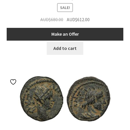
SALE!
Original
Current
AUD$
680.00
AUD$
612.00
price
price
was:
is:
Make an Offer
AUD$680.00.
AUD$612.00.
Add to cart