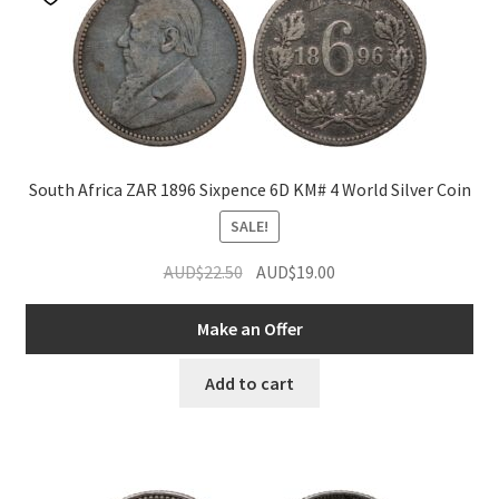
South Africa ZAR 1896 Sixpence 6D KM# 4 World Silver Coin
SALE!
Original
Current
AUD$
22.50
AUD$
19.00
price
price
was:
is:
Make an Offer
AUD$22.50.
AUD$19.00.
Add to cart