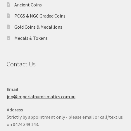
Ancient Coins
PCGS & NGC Graded Coins
Gold Coins & Medallions
Medals & Tokens
Contact Us
Email
jon@imperialnumismatics.com.au
Address
Strictly by appointment only - please email or call/text us
on 0424 349 143.