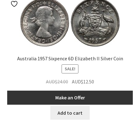
Australia 1957 Sixpence 6D Elizabeth II Silver Coin
SALE!
Original
Current
AUD$
24.00
AUD$
12.50
price
price
was:
is:
Make an Offer
AUD$24.00.
AUD$12.50.
Add to cart