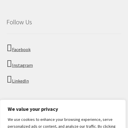
Follow Us
Facebook
Instagram
LinkedIn
We value your privacy
We use cookies to enhance your browsing experience, serve
© Imperial Numismatics 2026
personalized ads or content, and analyze our traffic. By clicking
Privacy Policy
Built with WooCommerce
.