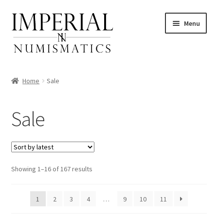
Skip
Skip
Menu
to
to
navigation
content
Home
Sale
nd
Sale
u
nd
u
nd
Sorted
Showing 1–16 of 167 results
by
u
nd
latest
1
2
3
4
…
9
10
11
u
nd