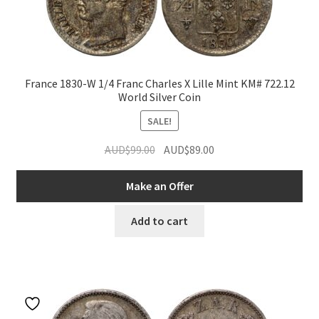
France 1830-W 1/4 Franc Charles X Lille Mint KM# 722.12
World Silver Coin
SALE!
Original
Current
AUD$
99.00
AUD$
89.00
price
price
was:
is:
Make an Offer
AUD$99.00.
AUD$89.00.
Add to cart