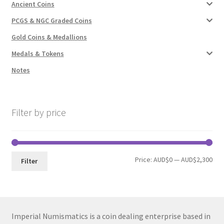
Ancient Coins
PCGS & NGC Graded Coins
Gold Coins & Medallions
Medals & Tokens
Notes
Filter by price
Min
Max
Price:
AUD$0
—
AUD$2,300
Filter
pri
pri
Imperial Numismatics is a coin dealing enterprise based in