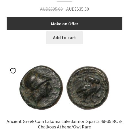
Original
Current
AUD$
595.00
AUD$
535.50
price
price
was:
is:
Make an Offer
AUD$595.00.
AUD$535.50.
Add to cart
Ancient Greek Coin Lakonia Lakedaimon Sparta 48-35 BC Æ
Chalkous Athena/Owl Rare