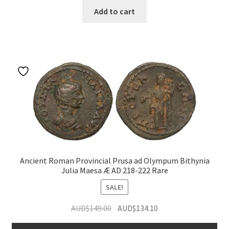
Add to cart
Ancient Roman Provincial Prusa ad Olympum Bithynia
Julia Maesa Æ AD 218-222 Rare
SALE!
Original
Current
AUD$
149.00
AUD$
134.10
price
price