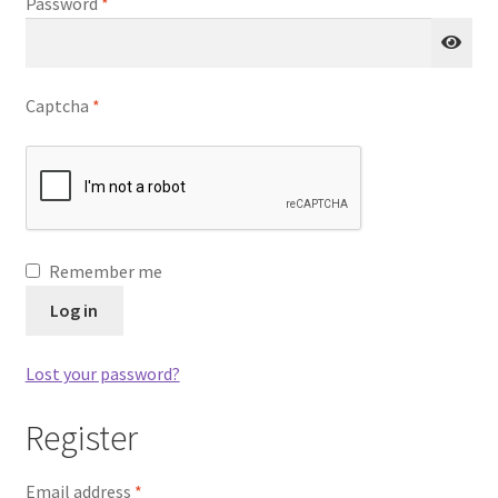
Required
Password
*
u
nd
u
Captcha
*
Remember me
Log in
Lost your password?
Register
nd
Required
Email address
*