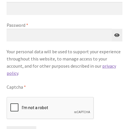
u
Required
Password
*
Your personal data will be used to support your experience
throughout this website, to manage access to your
account, and for other purposes described in our
privacy
policy
.
Captcha
*