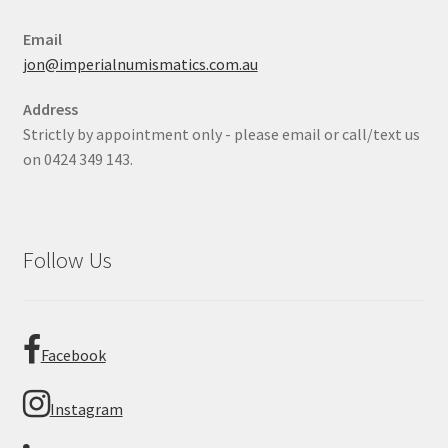
Email
jon@imperialnumismatics.com.au
Address
Strictly by appointment only - please email or call/text us
on 0424 349 143.
Follow Us
Facebook
Instagram