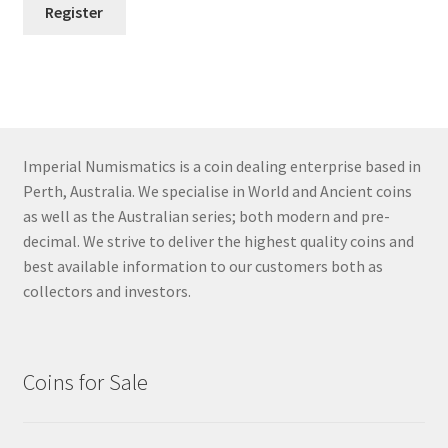
Register
Imperial Numismatics is a coin dealing enterprise based in
Perth, Australia. We specialise in World and Ancient coins
as well as the Australian series; both modern and pre-
decimal. We strive to deliver the highest quality coins and
best available information to our customers both as
collectors and investors.
Coins for Sale