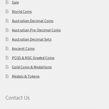
Sale
World Coins
Australian Decimal Coins
Australian Pre-Decimal Coins
Australian Decimal Sets
Ancient Coins
PCGS & NGC Graded Coins
Gold Coins & Medallions
Medals & Tokens
Contact Us