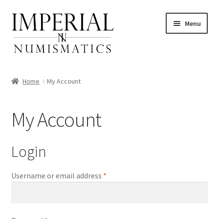
Skip
Skip
Menu
to
to
navigation
content
Home
My Account
nd
My Account
u
nd
Login
u
nd
Required
Username or email address
*
u
nd
u
nd