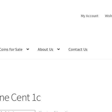
My Account
Wish
Coins for Sale
About Us
Contact Us
ne Cent 1c