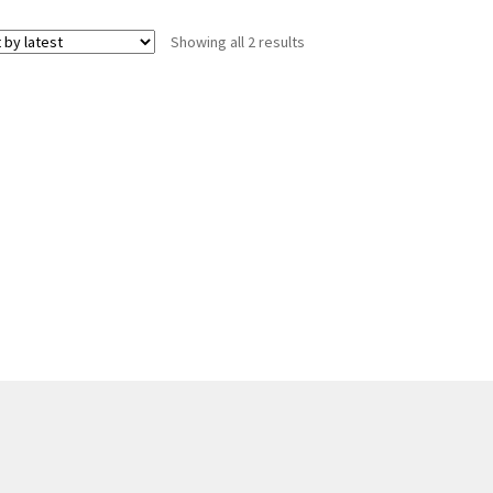
Sorted
Showing all 2 results
by
latest