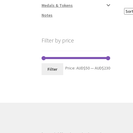
Medals & Tokens
Notes
Filter by price
Min
Max
Price:
AUD$50
—
AUD$230
Filter
price
price