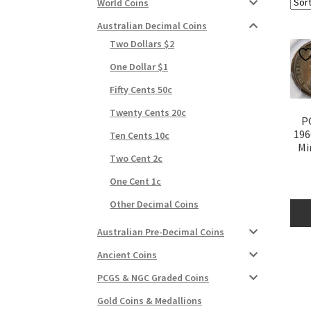
World Coins
Australian Decimal Coins
Two Dollars $2
One Dollar $1
Fifty Cents 50c
Twenty Cents 20c
P
196
Ten Cents 10c
Mi
Two Cent 2c
One Cent 1c
Other Decimal Coins
Australian Pre-Decimal Coins
Ancient Coins
PCGS & NGC Graded Coins
Gold Coins & Medallions