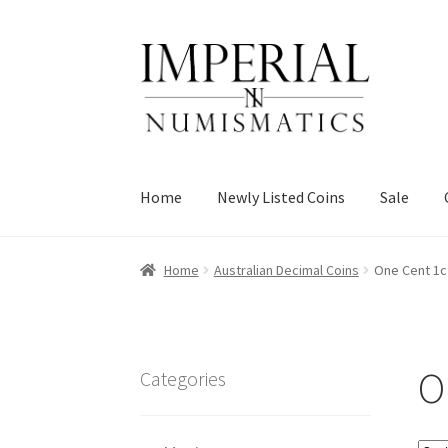
Skip
Skip
to
to
navigation
content
Home
Newly Listed Coins
Sale
Home
Australian Decimal Coins
One Cent 1c
O
Categories