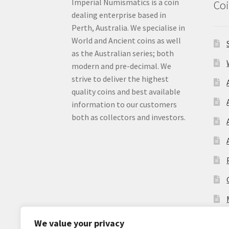
Imperial Numismatics is a coin
Coi
dealing enterprise based in
Perth, Australia. We specialise in
World and Ancient coins as well
as the Australian series; both
modern and pre-decimal. We
strive to deliver the highest
quality coins and best available
information to our customers
both as collectors and investors.
We value your privacy