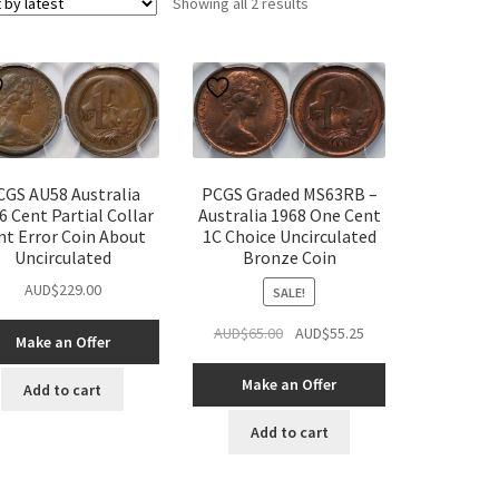
Sorted
Showing all 2 results
by
latest
CGS AU58 Australia
PCGS Graded MS63RB –
6 Cent Partial Collar
Australia 1968 One Cent
nt Error Coin About
1C Choice Uncirculated
Uncirculated
Bronze Coin
AUD$
229.00
SALE!
Original
Current
AUD$
65.00
AUD$
55.25
Make an Offer
price
price
was:
is:
Make an Offer
Add to cart
AUD$65.00.
AUD$55.25.
Add to cart