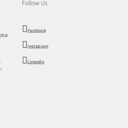
Follow Us
Facebook
om.a
Instagram
 -
LinkedIn
n