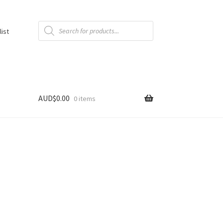
Products
search
list
AUD$
0.00
0 items