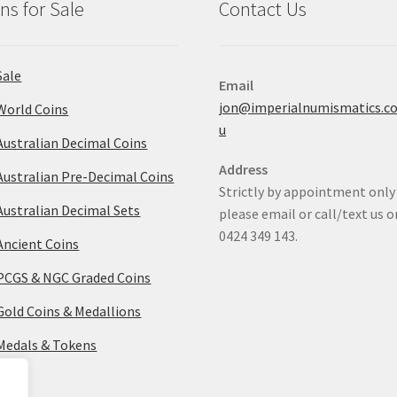
ns for Sale
Contact Us
Sale
Email
jon@imperialnumismatics.c
World Coins
u
Australian Decimal Coins
Address
Australian Pre-Decimal Coins
Strictly by appointment only
Australian Decimal Sets
please email or call/text us o
0424 349 143.
Ancient Coins
PCGS & NGC Graded Coins
Gold Coins & Medallions
Medals & Tokens