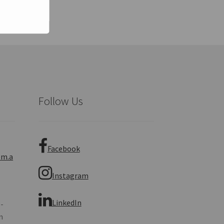
Follow Us
Facebook
om.a
Instagram
LinkedIn
 -
n