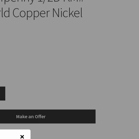
ld Copper Nickel
Make an Offer
×