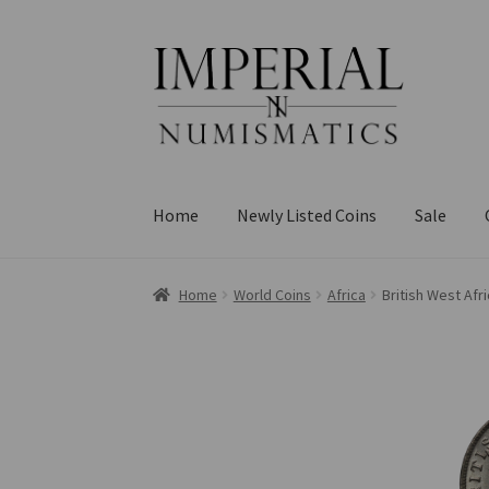
Skip
Skip
to
to
navigation
content
Home
Newly Listed Coins
Sale
Home
World Coins
Africa
British West Afr