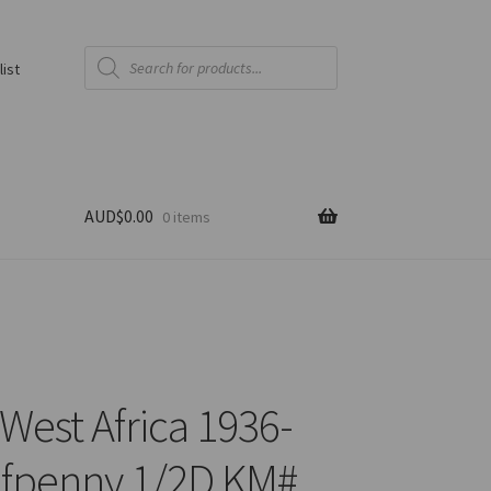
Products
search
list
AUD$
0.00
0 items
 West Africa 1936-
fpenny 1/2D KM#