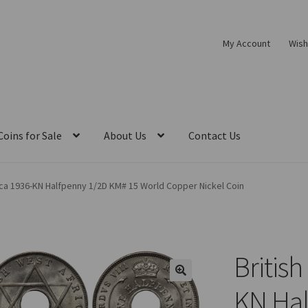
My Account
Wish
Coins for Sale
About Us
Contact Us
ica 1936-KN Halfpenny 1/2D KM# 15 World Copper Nickel Coin
British
KN Hal