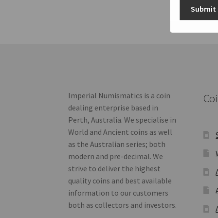
Submit
Imperial Numismatics is a coin
Coi
dealing enterprise based in
Perth, Australia. We specialise in
World and Ancient coins as well
as the Australian series; both
modern and pre-decimal. We
strive to deliver the highest
quality coins and best available
information to our customers
both as collectors and investors.