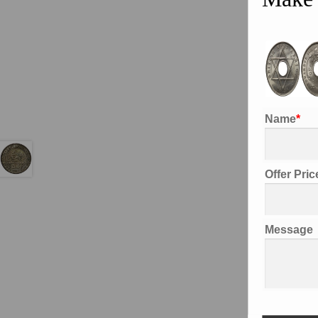
Name
*
Offer Pri
Desc
Message
Addi