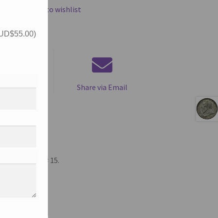
Add to wishlist
UD$
55.00
)
is product
Share via Email
Halfpenny, KM# 15.
.