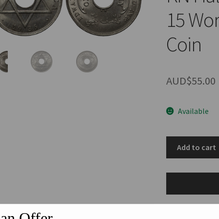
15 Wor
Coin
AUD$
55.00
Available
British
Add to cart
West
Africa
1936-
KN
Halfpenny
an Offer
1/2D