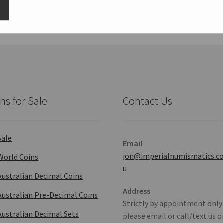
ns for Sale
Contact Us
Sale
Email
jon@imperialnumismatics.c
World Coins
u
Australian Decimal Coins
Address
Australian Pre-Decimal Coins
Strictly by appointment only
Australian Decimal Sets
please email or call/text us o