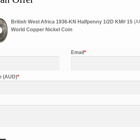
KM#
15
World
British West Africa 1936-KN Halfpenny 1/2D KM# 15
(
A
Copper
World Copper Nickel Coin
Nickel
Coin
quantity
Email
*
Share on Twitter
Share on Facebook
Pin th
ce (AUD)
*
Description
ription
British West Africa 1936-KN 
tional information
Refer to photos for condition