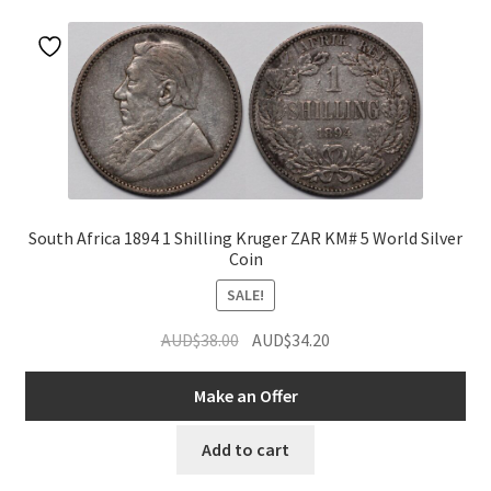
u
South Africa 1894 1 Shilling Kruger ZAR KM# 5 World Silver
Coin
SALE!
Original
Current
AUD$
38.00
AUD$
34.20
nd
price
price
was:
is:
Make an Offer
u
AUD$38.00.
AUD$34.20.
Add to cart