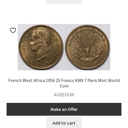
French West Africa 1956 25 Francs KM# 7 Paris Mint World
Coin
AUD$
19.00
Make an Offer
Add to cart