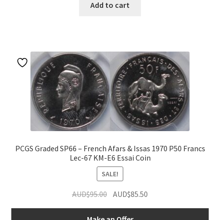
Add to cart
PCGS Graded SP66 – French Afars & Issas 1970 P50 Francs
Lec-67 KM-E6 Essai Coin
SALE!
Original
Current
AUD$
95.00
AUD$
85.50
price
price
was:
is:
Make an Offer