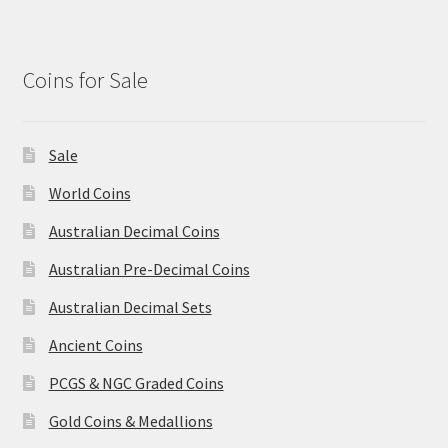
Coins for Sale
Sale
World Coins
Australian Decimal Coins
Australian Pre-Decimal Coins
Australian Decimal Sets
Ancient Coins
PCGS & NGC Graded Coins
Gold Coins & Medallions