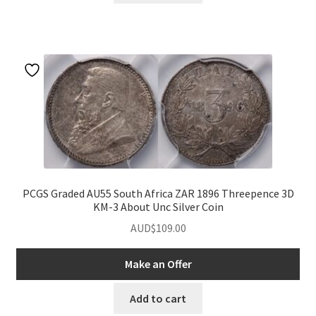
PCGS Graded AU55 South Africa ZAR 1896 Threepence 3D
KM-3 About Unc Silver Coin
AUD$
109.00
Make an Offer
Add to cart