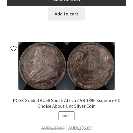
AUD$95.00.
AUD$85.50.
Add to cart
PCGS Graded AU58 South Africa ZAR 1896 Sixpence 6D
Choice About Unc Silver Coin
SALE!
Original
Current
AUD$
119.00
AUD$
106.00