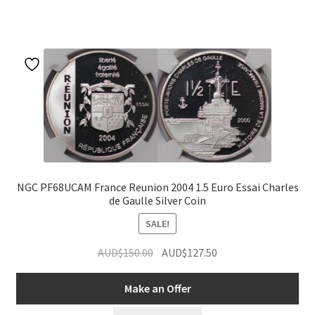
NGC PF68UCAM France Reunion 2004 1.5 Euro Essai Charles
de Gaulle Silver Coin
SALE!
Original
Current
AUD$
150.00
AUD$
127.50
price
price
was:
is:
Make an Offer
AUD$150.00.
AUD$127.50.