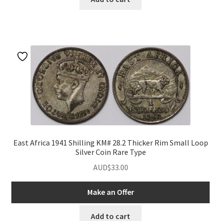
East Africa 1941 Shilling KM# 28.2 Thicker Rim Small Loop
Silver Coin Rare Type
AUD$
33.00
Make an Offer
Add to cart