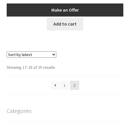
price
price
was:
is:
Make an Offer
AUD$119.00.
AUD$106.00.
Add to cart
Sorted
Showing 17–25 of 25 results
by
latest
1
2
Categories