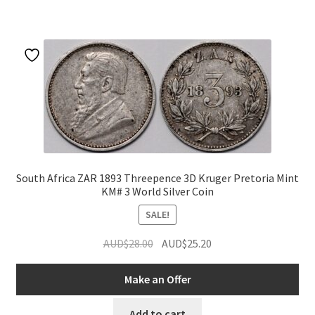
South Africa ZAR 1893 Threepence 3D Kruger Pretoria Mint
KM# 3 World Silver Coin
SALE!
Original
Current
AUD$
28.00
AUD$
25.20
price
price
was:
is:
Make an Offer
AUD$28.00.
AUD$25.20.
Add to cart