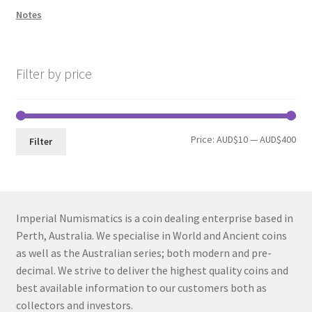
Notes
Filter by price
Min
Max
Price:
AUD$10
—
AUD$400
Filter
pri
pri
Imperial Numismatics is a coin dealing enterprise based in
Perth, Australia. We specialise in World and Ancient coins
as well as the Australian series; both modern and pre-
decimal. We strive to deliver the highest quality coins and
best available information to our customers both as
collectors and investors.