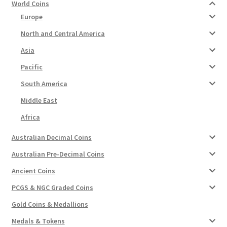
World Coins
Europe
North and Central America
Asia
Pacific
South America
Middle East
Africa
Australian Decimal Coins
Australian Pre-Decimal Coins
Ancient Coins
PCGS & NGC Graded Coins
Gold Coins & Medallions
Medals & Tokens