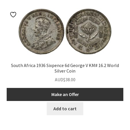
u
nd
u
nd
South Africa 1936 Sixpence 6d George V KM# 16.2 World
Silver Coin
u
nd
AUD$
38.00
u
nd
Make an Offer
u
nd
Add to cart
u
nd