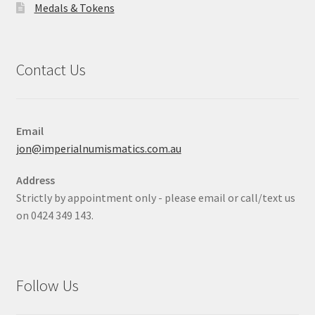
Medals & Tokens
Contact Us
Email
jon@imperialnumismatics.com.au
Address
Strictly by appointment only - please email or call/text us
on 0424 349 143.
Follow Us