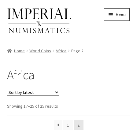
Skip
Skip
Menu
to
to
navigation
content
Home
World Coins
Africa
Page 2
nd
Africa
u
nd
u
nd
Sorted
Showing 17–25 of 25 results
by
u
nd
latest
1
2
u
nd