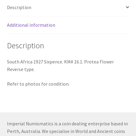
Description
Additional information
Description
South Africa 1927 Sixpence. KM# 16.1. Protea Flower
Reverse type.
Refer to photos for condition.
Imperial Numismatics is a coin dealing enterprise based in
Perth, Australia. We specialise in World and Ancient coins