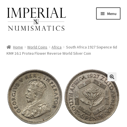
Skip
Skip
Menu
to
to
navigation
content
Home
World Coins
Africa
South Africa 1927 Sixpence 6d
KM# 16.1 Protea Flower Reverse World Silver Coin
nd
u
nd
u
nd
u
nd
u
nd