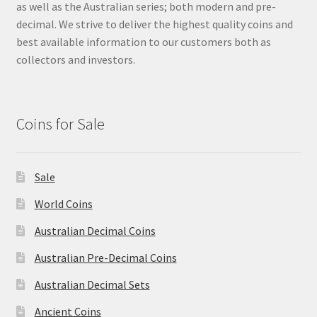
as well as the Australian series; both modern and pre-
decimal. We strive to deliver the highest quality coins and
best available information to our customers both as
collectors and investors.
Coins for Sale
Sale
World Coins
Australian Decimal Coins
Australian Pre-Decimal Coins
Australian Decimal Sets
Ancient Coins