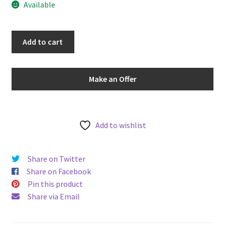
Available
u
South
Add to cart
Africa
1927
Sixpence
Make an Offer
6d
KM#
16.1
Protea
Add to wishlist
Flower
Reverse
Share on Twitter
World
Share on Facebook
Silver
Pin this product
Coin
Share via Email
quantity