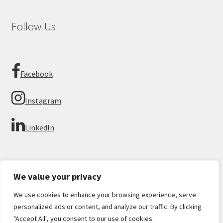
Follow Us
Facebook
Instagram
LinkedIn
We value your privacy
We use cookies to enhance your browsing experience, serve
© Imperial Numismatics 2026
personalized ads or content, and analyze our traffic. By clicking
Privacy Policy
Built with WooCommerce
.
"Accept All", you consent to our use of cookies.