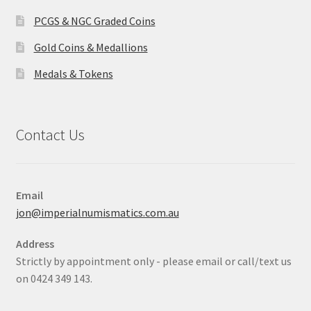
PCGS & NGC Graded Coins
Gold Coins & Medallions
Medals & Tokens
Contact Us
Email
jon@imperialnumismatics.com.au
Address
Strictly by appointment only - please email or call/text us
on 0424 349 143.