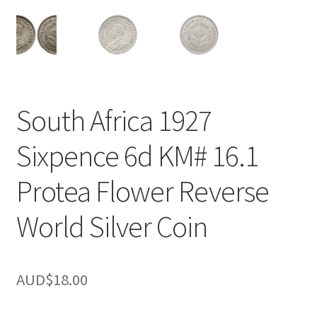
u
nd
u
South Africa 1927
Sixpence 6d KM# 16.1
Protea Flower Reverse
World Silver Coin
AUD$
18.00
nd