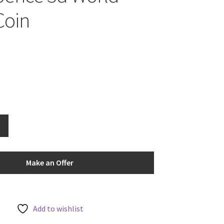
Coin
Make an Offer
Add to wishlist