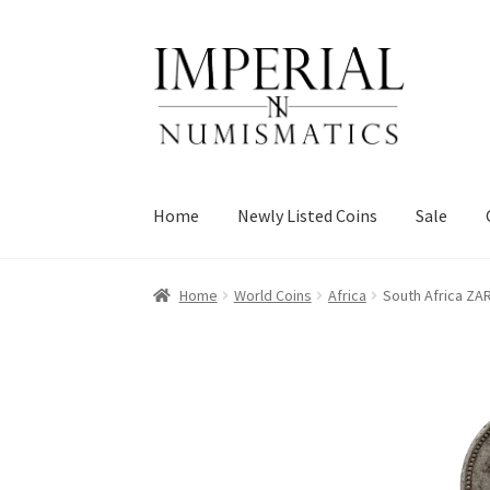
Skip
Skip
to
to
navigation
content
Home
Newly Listed Coins
Sale
Home
World Coins
Africa
South Africa ZA