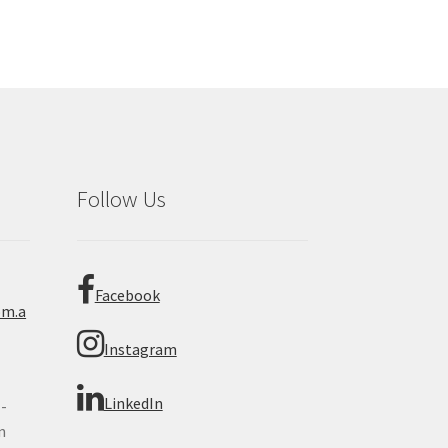
Follow Us
Facebook
om.a
Instagram
LinkedIn
 -
n