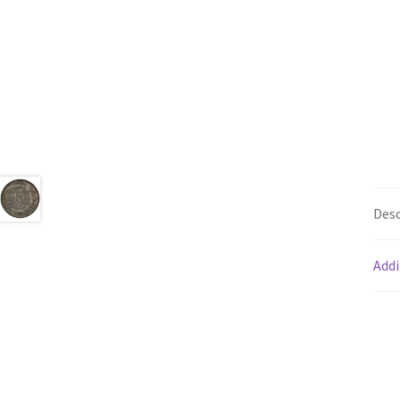
Desc
Addi