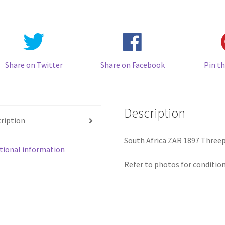
quantity
Share on Twitter
Share on Facebook
Pin th
Description
ription
South Africa ZAR 1897 Threep
tional information
Refer to photos for condition