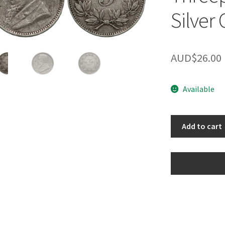
Silver 
AUD$
26.00
Available
South
Add to cart
Africa
ZAR
1897
Threepence
3d
World
Silver
Coin