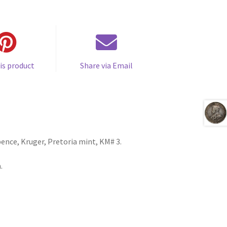
is product
Share via Email
ence, Kruger, Pretoria mint, KM# 3.
.