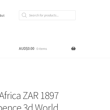
Products
search
list
AUD$
0.00
0 items
Africa ZAR 1897
pence 3d World