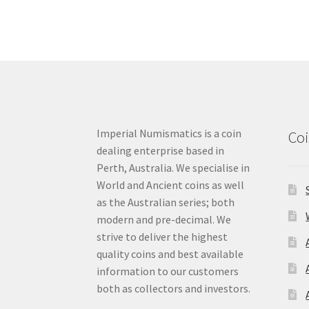
Imperial Numismatics is a coin
Coi
dealing enterprise based in
Perth, Australia. We specialise in
World and Ancient coins as well
as the Australian series; both
modern and pre-decimal. We
strive to deliver the highest
quality coins and best available
information to our customers
both as collectors and investors.