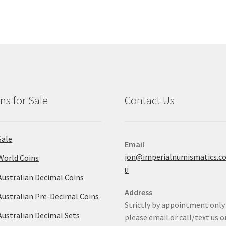
ns for Sale
Contact Us
Sale
Email
jon@imperialnumismatics.c
World Coins
u
Australian Decimal Coins
Address
Australian Pre-Decimal Coins
Strictly by appointment only
Australian Decimal Sets
please email or call/text us o