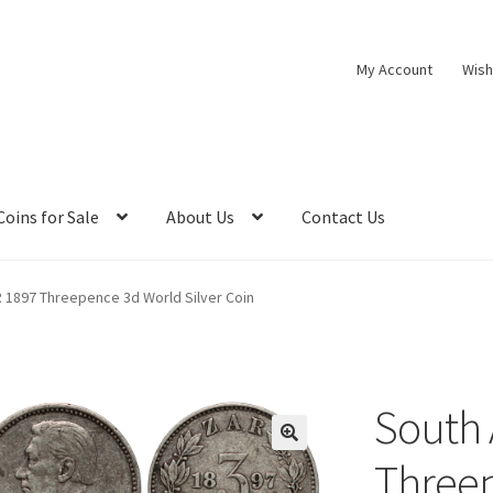
My Account
Wish
Coins for Sale
About Us
Contact Us
R 1897 Threepence 3d World Silver Coin
South 
Three