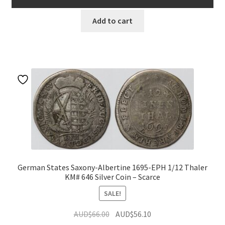
AUD$49.00.
AUD$41.65.
Add to cart
German States Saxony-Albertine 1695-EPH 1/12 Thaler
KM# 646 Silver Coin – Scarce
SALE!
Original
Current
AUD$
66.00
AUD$
56.10