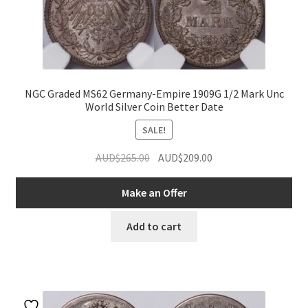
NGC Graded MS62 Germany-Empire 1909G 1/2 Mark Unc
World Silver Coin Better Date
SALE!
Original
Current
AUD$
265.00
AUD$
209.00
price
price
was:
is:
Make an Offer
AUD$265.00.
AUD$209.00.
Add to cart