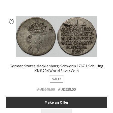
u
German States Mecklenburg-Schwerin 1767 1 Schilling
KM# 204 World Silver Coin
SALE!
Original
Current
AUD$
49.00
AUD$
39.00
price
price
was:
is:
Make an Offer
AUD$49.00.
AUD$39.00.