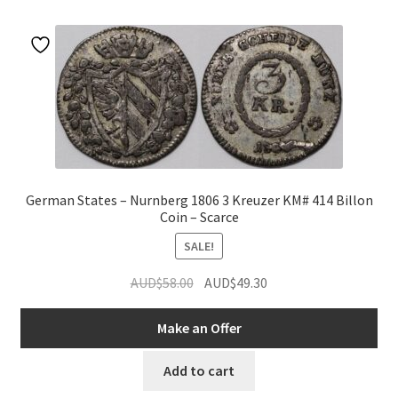
u
nd
u
German States – Nurnberg 1806 3 Kreuzer KM# 414 Billon
Coin – Scarce
SALE!
Original
Current
AUD$
58.00
AUD$
49.30
price
price
was:
is:
Make an Offer
AUD$58.00.
AUD$49.30.
nd
Add to cart