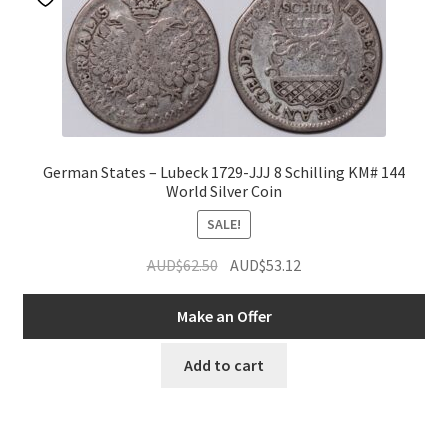
German States – Lubeck 1729-JJJ 8 Schilling KM# 144
World Silver Coin
SALE!
Original
Current
AUD$
62.50
AUD$
53.12
price
price
was:
is:
Make an Offer
AUD$62.50.
AUD$53.12.
Add to cart