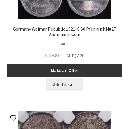
Germany Weimar Republic 1921-G 50 Pfennig KM#27
Aluminium Coin
SALE!
Original
Current
AUD$
8.00
AUD$
7.20
price
price
was:
is:
Make an Offer
AUD$8.00.
AUD$7.20.
Add to cart