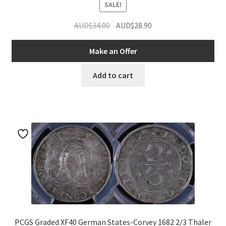
SALE!
Original
Current
AUD$
34.00
AUD$
28.90
price
price
was:
is:
Make an Offer
AUD$34.00.
AUD$28.90.
Add to cart
PCGS Graded XF40 German States-Corvey 1682 2/3 Thaler