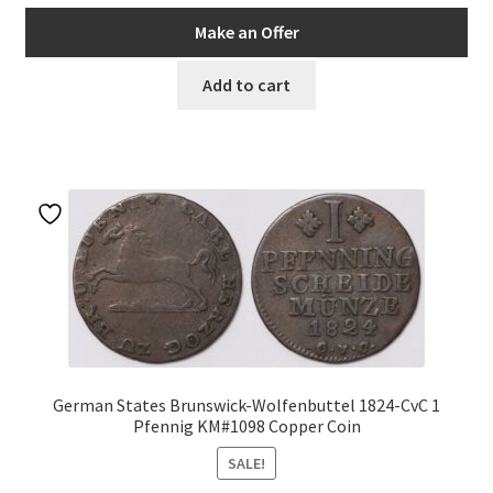
price
price
was:
is:
Make an Offer
AUD$66.00.
AUD$56.10.
Add to cart
German States Brunswick-Wolfenbuttel 1824-CvC 1
Pfennig KM#1098 Copper Coin
SALE!