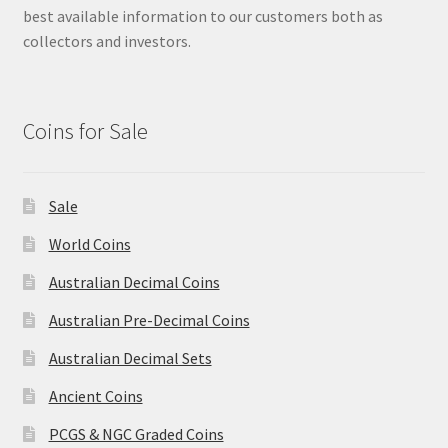
best available information to our customers both as
collectors and investors.
Coins for Sale
Sale
World Coins
Australian Decimal Coins
Australian Pre-Decimal Coins
Australian Decimal Sets
Ancient Coins
PCGS & NGC Graded Coins