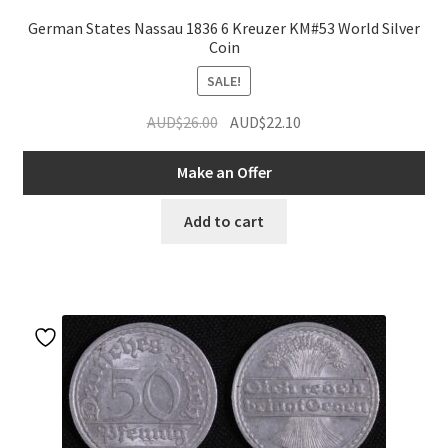
German States Nassau 1836 6 Kreuzer KM#53 World Silver
Coin
SALE!
Original
Current
AUD$
26.00
AUD$
22.10
price
price
was:
is:
Make an Offer
AUD$26.00.
AUD$22.10.
Add to cart