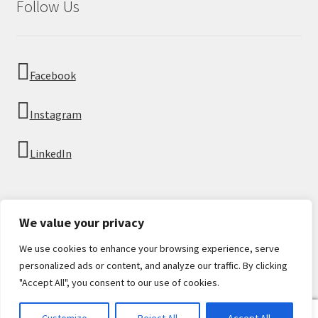
Follow Us
Facebook
Instagram
LinkedIn
We value your privacy
We use cookies to enhance your browsing experience, serve
© Imperial Numismatics 2026
personalized ads or content, and analyze our traffic. By clicking
Privacy Policy
Built with WooCommerce
.
"Accept All", you consent to our use of cookies.
0