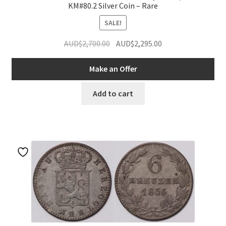
KM#80.2 Silver Coin – Rare
SALE!
Original
Current
AUD$
2,700.00
AUD$
2,295.00
price
price
was:
is:
Make an Offer
AUD$2,700.00.
AUD$2,295.00.
Add to cart