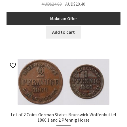
Original
Current
AUD$
24.00
AUD$
20.40
price
price
was:
is:
Make an Offer
AUD$24.00.
AUD$20.40.
Add to cart
Lot of 2 Coins German States Brunswick-Wolfenbuttel
1860 1 and 2 Pfennig Horse