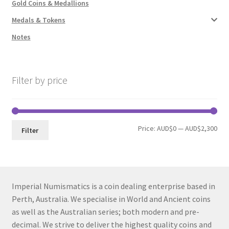
Gold Coins & Medallions
Medals & Tokens
Notes
Filter by price
Min
Max
Price:
AUD$0
—
AUD$2,300
Filter
pri
pri
Imperial Numismatics is a coin dealing enterprise based in
Perth, Australia. We specialise in World and Ancient coins
as well as the Australian series; both modern and pre-
decimal. We strive to deliver the highest quality coins and