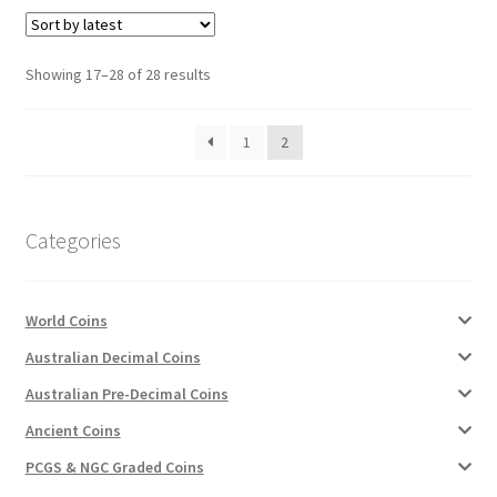
Sorted
Showing 17–28 of 28 results
by
latest
1
2
Categories
World Coins
Australian Decimal Coins
Australian Pre-Decimal Coins
Ancient Coins
PCGS & NGC Graded Coins