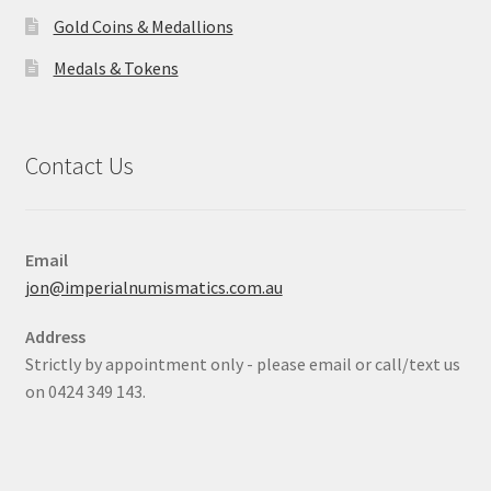
Gold Coins & Medallions
Medals & Tokens
Contact Us
Email
jon@imperialnumismatics.com.au
Address
Strictly by appointment only - please email or call/text us
on 0424 349 143.