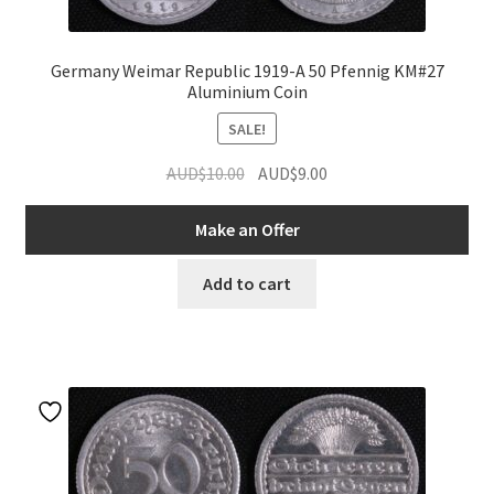
Germany Weimar Republic 1919-A 50 Pfennig KM#27
Aluminium Coin
SALE!
Original
Current
AUD$
10.00
AUD$
9.00
price
price
was:
is:
Make an Offer
AUD$10.00.
AUD$9.00.
Add to cart