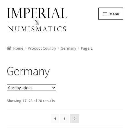
Skip
Skip
Menu
to
to
navigation
content
Home
Product Country
Germany
Page 2
nd
Germany
u
nd
u
nd
Sorted
Showing 17–28 of 28 results
by
u
nd
latest
1
2
u
nd