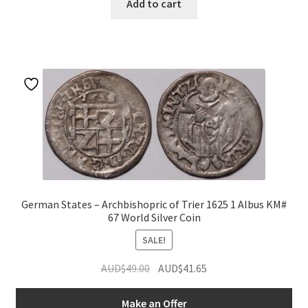
Add to cart
German States – Archbishopric of Trier 1625 1 Albus KM#
67 World Silver Coin
SALE!
Original
Current
AUD$
49.00
AUD$
41.65
price
price
was:
is:
Make an Offer