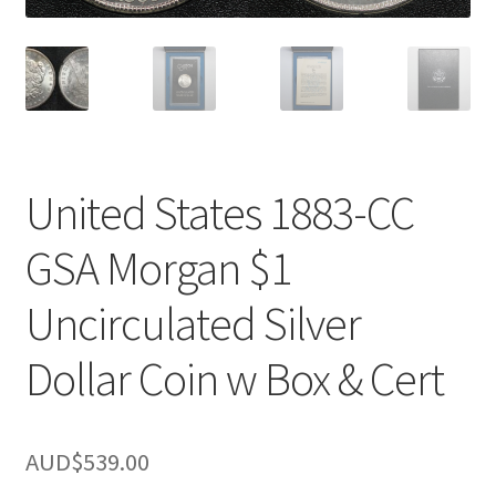
u
nd
u
United States 1883-CC
GSA Morgan $1
Uncirculated Silver
Dollar Coin w Box & Cert
nd
AUD$
539.00