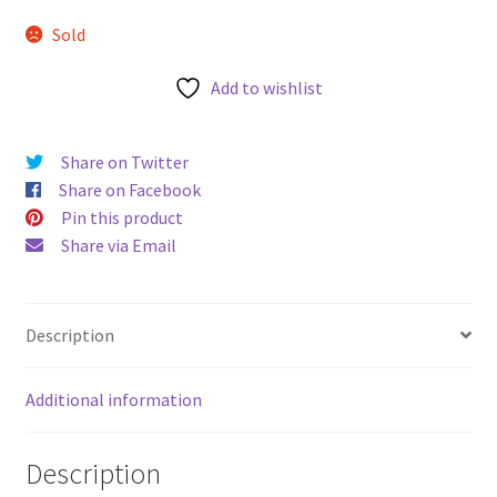
u
Sold
Add to wishlist
Share on Twitter
Share on Facebook
Pin this product
Share via Email
Description
Additional information
Description