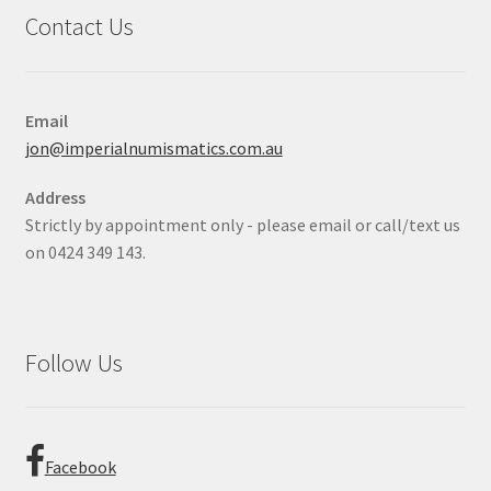
Contact Us
Email
jon@imperialnumismatics.com.au
Address
Strictly by appointment only - please email or call/text us
on 0424 349 143.
Follow Us
Facebook