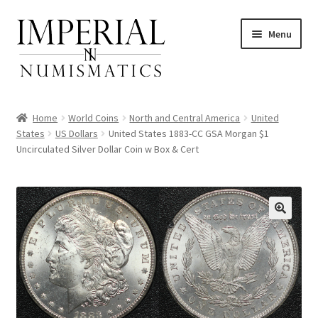
Skip
Skip
Menu
to
to
navigation
content
Home
World Coins
North and Central America
United
States
US Dollars
United States 1883-CC GSA Morgan $1
Uncirculated Silver Dollar Coin w Box & Cert
nd
u
nd
u
nd
u
nd
u
nd