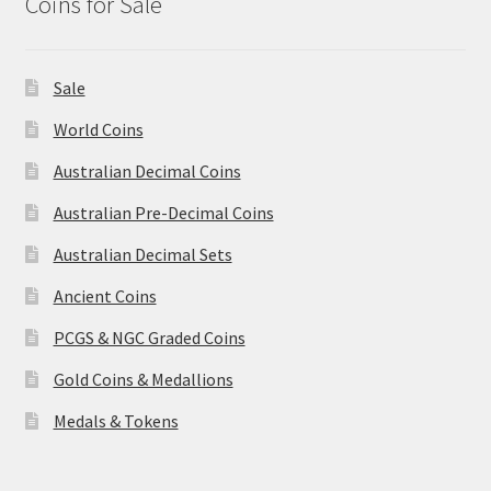
Coins for Sale
Sale
World Coins
Australian Decimal Coins
Australian Pre-Decimal Coins
Australian Decimal Sets
Ancient Coins
PCGS & NGC Graded Coins
Gold Coins & Medallions
Medals & Tokens