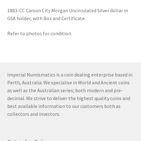
1883-CC Carson City Morgan Uncirculated Silver dollar in
GSA holder, with Box and Certificate.
Refer to photos for condition.
Imperial Numismatics is a coin dealing enterprise based in
Perth, Australia. We specialise in World and Ancient coins
as well as the Australian series; both modern and pre-
decimal. We strive to deliver the highest quality coins and
best available information to our customers both as
collectors and investors.