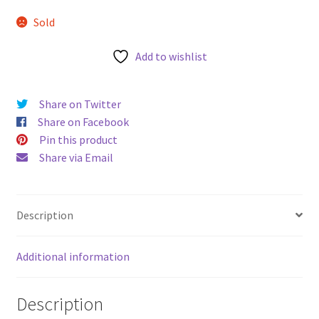
u
Sold
Add to wishlist
Share on Twitter
Share on Facebook
Pin this product
Share via Email
Description
Additional information
Description