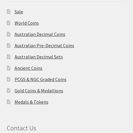
Sale
World Coins
Australian Decimal Coins
Australian Pre-Decimal Coins
Australian Decimal Sets
Ancient Coins
PCGS & NGC Graded Coins
Gold Coins & Medallions
Medals & Tokens
Contact Us