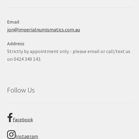
Email
jon@imperialnumismatics.com.au
Address
Strictly by appointment only - please email or call/text us
on 0424 349 143.
Follow Us
Facebook
Instagram