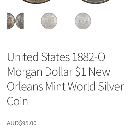
u
nd
u
United States 1882-O
Morgan Dollar $1 New
Orleans Mint World Silver
Coin
nd
AUD$
95.00