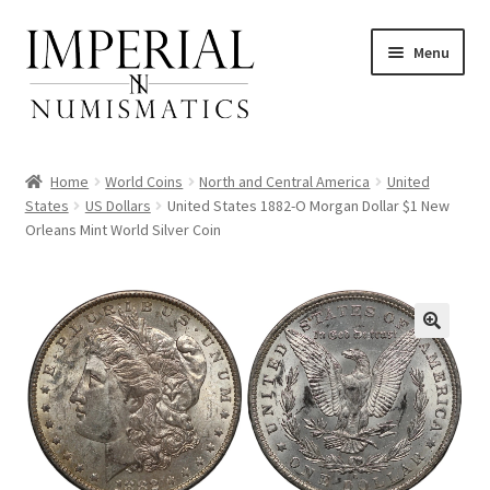
Skip
Skip
Menu
to
to
navigation
content
Home
World Coins
North and Central America
United
States
US Dollars
United States 1882-O Morgan Dollar $1 New
Orleans Mint World Silver Coin
nd
u
nd
u
nd
u
nd
u
nd