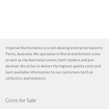
Imperial Numismatics is a coin dealing enterprise based in
Perth, Australia. We specialise in World and Ancient coins
as well as the Australian series; both modern and pre-
decimal. We strive to deliver the highest quality coins and
best available information to our customers both as
collectors and investors.
Coins for Sale