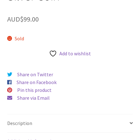
u
AUD$
99.00
Sold
Add to wishlist
Share on Twitter
Share on Facebook
Pin this product
Share via Email
Description