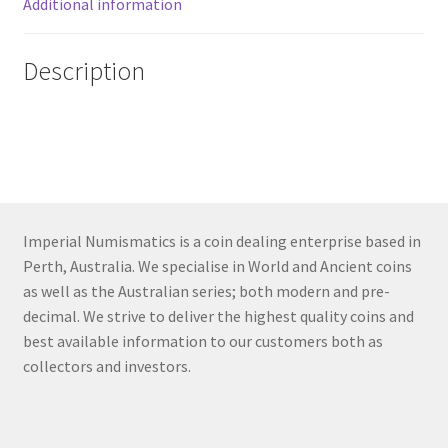
Additional information
Description
Imperial Numismatics is a coin dealing enterprise based in
Perth, Australia. We specialise in World and Ancient coins
as well as the Australian series; both modern and pre-
decimal. We strive to deliver the highest quality coins and
best available information to our customers both as
collectors and investors.