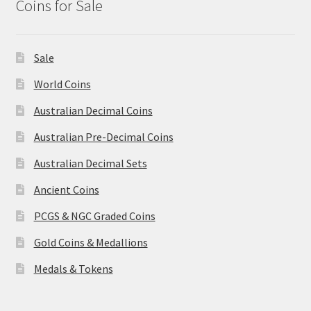
Coins for Sale
Sale
World Coins
Australian Decimal Coins
Australian Pre-Decimal Coins
Australian Decimal Sets
Ancient Coins
PCGS & NGC Graded Coins
Gold Coins & Medallions
Medals & Tokens