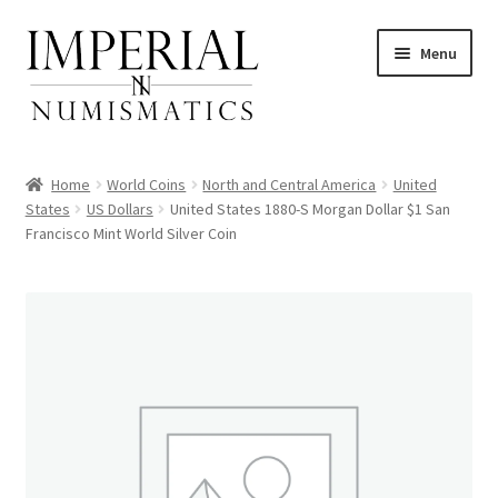
Skip
Skip
Menu
to
to
navigation
content
Home
World Coins
North and Central America
United
States
US Dollars
United States 1880-S Morgan Dollar $1 San
Francisco Mint World Silver Coin
nd
u
nd
u
nd
u
nd
u
nd