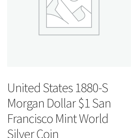
u
nd
u
United States 1880-S
Morgan Dollar $1 San
Francisco Mint World
nd
Silver Coin