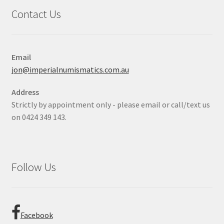
Contact Us
Email
jon@imperialnumismatics.com.au
Address
Strictly by appointment only - please email or call/text us
on 0424 349 143.
Follow Us
Facebook