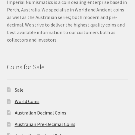
Imperial Numismatics is a coin dealing enterprise based in
Perth, Australia. We specialise in World and Ancient coins
as well as the Australian series; both modern and pre-
decimal. We strive to deliver the highest quality coins and
best available information to our customers both as
collectors and investors.
Coins for Sale
Sale
World Coins
Australian Decimal Coins
Australian Pre-Decimal Coins