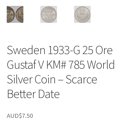
u
nd
u
Sweden 1933-G 25 Ore
Gustaf V KM# 785 World
Silver Coin – Scarce
Better Date
AUD$
7.50
nd