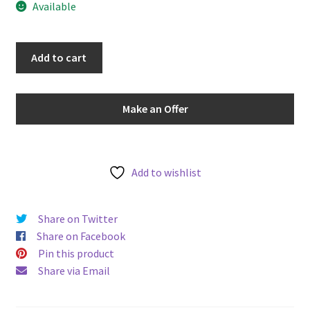
Available
u
Sweden
Add to cart
1933-
G
25
Make an Offer
Ore
Gustaf
V
KM#
Add to wishlist
785
World
Share on Twitter
Silver
Share on Facebook
Coin
Pin this product
-
Share via Email
Scarce
Better
Date