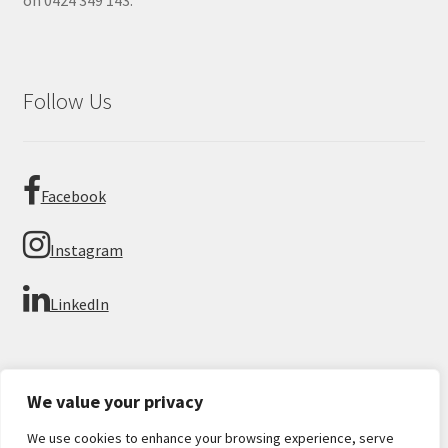
on 0424 349 143.
Follow Us
Facebook
Instagram
LinkedIn
We value your privacy
We use cookies to enhance your browsing experience, serve
© Imperial Numismatics 2026