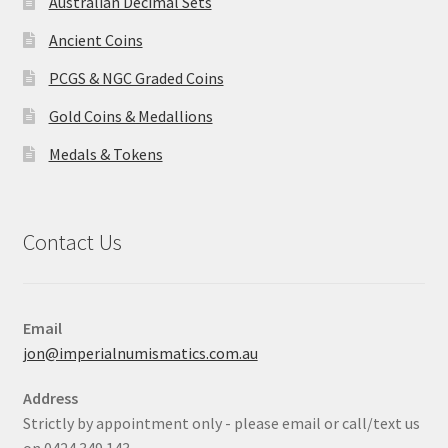
Australian Decimal Sets
Ancient Coins
PCGS & NGC Graded Coins
Gold Coins & Medallions
Medals & Tokens
Contact Us
Email
jon@imperialnumismatics.com.au
Address
Strictly by appointment only - please email or call/text us