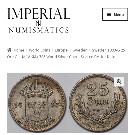
Skip
Skip
Menu
to
to
navigation
content
Home
World Coins
Europe
Sweden
Sweden 1933-G 25
Ore Gustaf V KM# 785 World Silver Coin – Scarce Better Date
nd
u
nd
u
nd
u
nd
u
nd