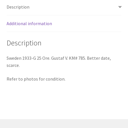
Description
quantity
Additional information
Description
Sweden 1933-G 25 Ore. Gustaf V. KM# 785. Better date,
scarce.
Refer to photos for condition.