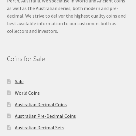
Perth, Australia. We specialise in World and Ancient coins
as well as the Australian series; both modern and pre-
decimal. We strive to deliver the highest quality coins and
best available information to our customers both as
collectors and investors.
Coins for Sale
Sale
World Coins
Australian Decimal Coins
Australian Pre-Decimal Coins
Australian Decimal Sets