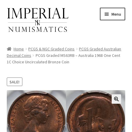
Skip
Skip
Menu
to
to
navigation
content
Home
PCGS & NGC Graded Coins
PCGS Graded Australian
Decimal Coins
PCGS Graded MS63RB – Australia 1968 One Cent
1C Choice Uncirculated Bronze Coin
nd
u
SALE!
nd
u
nd
u
nd
u
nd