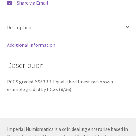
Share via Email
quantity
Description
Additional information
Description
PCGS graded MS63RB. Equal-third finest red-brown
example graded by PCGS (8/36).
Imperial Numismatics is a coin dealing enterprise based in