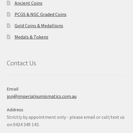
Ancient Coins
PCGS & NGC Graded Coins
Gold Coins & Medallions
Medals & Tokens
Contact Us
Email
jon@imperialnumismatics.com.au
Address
Strictly by appointment only - please email or call/text us
on 0424 349 143.