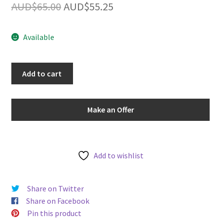
Original
Current
AUD$
65.00
AUD$
55.25
u
price
price
Available
was:
is:
AUD$65.00.
AUD$55.25.
PCGS
Add to cart
Graded
MS63RB
-
Make an Offer
Australia
1968
One
Cent
Add to wishlist
1C
Choice
Share on Twitter
Uncirculated
Share on Facebook
Bronze
Pin this product
Coin