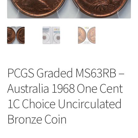
u
nd
u
PCGS Graded MS63RB –
Australia 1968 One Cent
1C Choice Uncirculated
Bronze Coin
nd