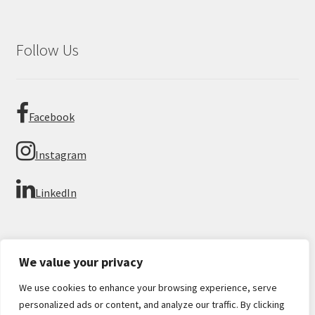
Follow Us
Facebook
Instagram
LinkedIn
We value your privacy
We use cookies to enhance your browsing experience, serve
© Imperial Numismatics 2026
personalized ads or content, and analyze our traffic. By clicking
Privacy Policy
Built with WooCommerce
.