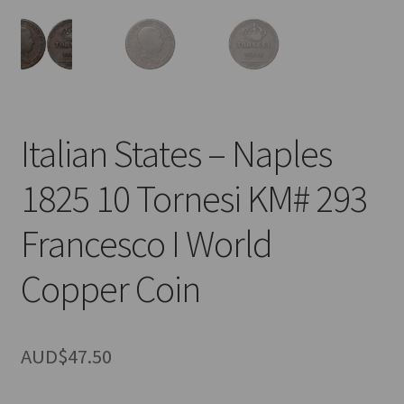
u
nd
u
Italian States – Naples
1825 10 Tornesi KM# 293
Francesco I World
Copper Coin
AUD$
47.50
nd