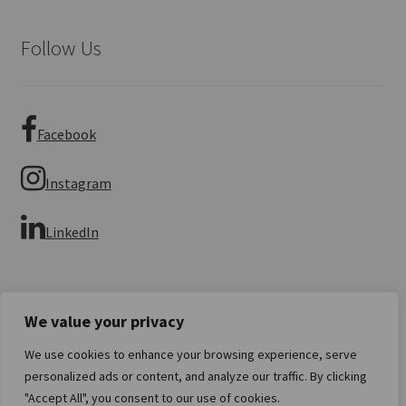
Follow Us
Facebook
Instagram
LinkedIn
We value your privacy
We use cookies to enhance your browsing experience, serve
© Imperial Numismatics 2026
personalized ads or content, and analyze our traffic. By clicking
Privacy Policy
Built with WooCommerce
.
"Accept All", you consent to our use of cookies.