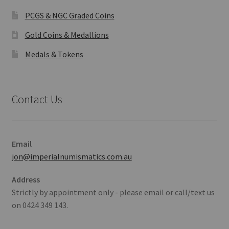
PCGS & NGC Graded Coins
Gold Coins & Medallions
Medals & Tokens
Contact Us
Email
jon@imperialnumismatics.com.au
Address
Strictly by appointment only - please email or call/text us
on 0424 349 143.