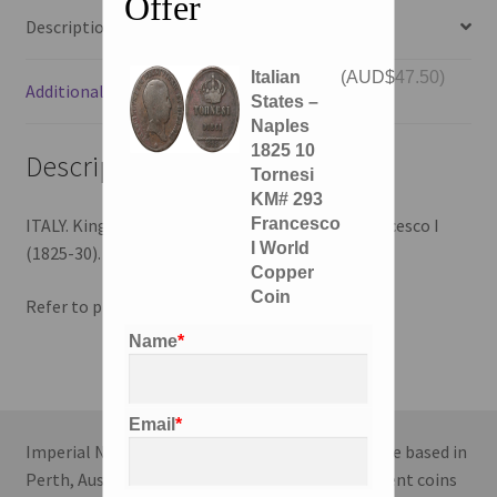
Offer
Description
Italian
(
AUD$
47.50
)
Additional information
States –
Naples
1825 10
Description
Tornesi
KM# 293
Francesco
ITALY. Kingdom of Naples. 10 Tornesi, 1825. Francesco I
I World
(1825-30).
Copper
Coin
Refer to photos for condition.
Name
*
Email
*
Imperial Numismatics is a coin dealing enterprise based in
Perth, Australia. We specialise in World and Ancient coins