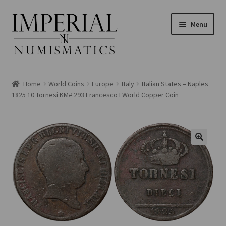
Skip
Skip
Menu
to
to
navigation
content
Home
World Coins
Europe
Italy
Italian States – Naples
1825 10 Tornesi KM# 293 Francesco I World Copper Coin
nd
u
nd
u
nd
u
nd
u
nd