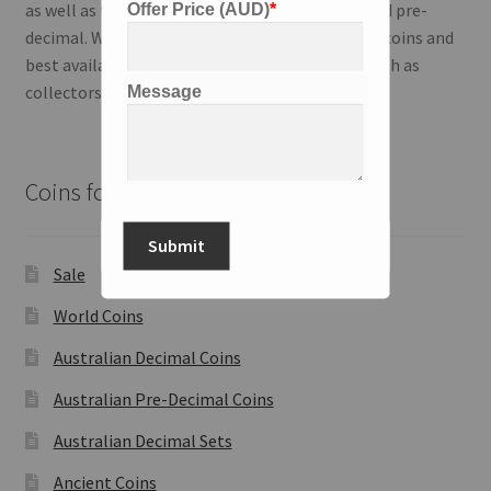
as well as the Australian series; both modern and pre-
Offer Price (AUD)
*
decimal. We strive to deliver the highest quality coins and
best available information to our customers both as
collectors and investors.
Message
Coins for Sale
Submit
Sale
World Coins
Australian Decimal Coins
Australian Pre-Decimal Coins
Australian Decimal Sets
Ancient Coins