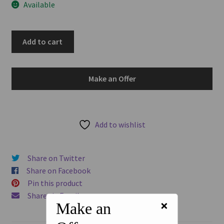
Available
u
Italian
Add to cart
States
-
Naples
Make an Offer
1825
10
Tornesi
KM#
Add to wishlist
293
Francesco
Share on Twitter
I
Share on Facebook
World
Pin this product
Copper
Share via Email
Coin
×
Make an
quantity