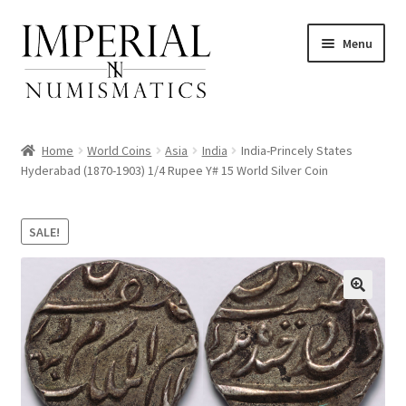
Skip
Skip
Menu
to
to
navigation
content
Home
World Coins
Asia
India
India-Princely States
Hyderabad (1870-1903) 1/4 Rupee Y# 15 World Silver Coin
nd
SALE!
u
nd
u
nd
u
nd
u
nd