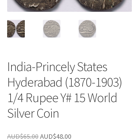
u
nd
u
India-Princely States
Hyderabad (1870-1903)
1/4 Rupee Y# 15 World
Silver Coin
nd
Original
Current
AUD$
65.00
AUD$
48.00