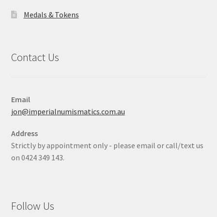
Medals & Tokens
Contact Us
Email
jon@imperialnumismatics.com.au
Address
Strictly by appointment only - please email or call/text us
on 0424 349 143.
Follow Us