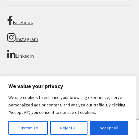
Facebook
Instagram
LinkedIn
We value your privacy
We use cookies to enhance your browsing experience, serve
© Imperial Numismatics 2026
personalized ads or content, and analyze our traffic. By clicking
Privacy Policy
Built with WooCommerce
.
"Accept All", you consent to our use of cookies.
0
Customize
Reject All
Accept All
Products