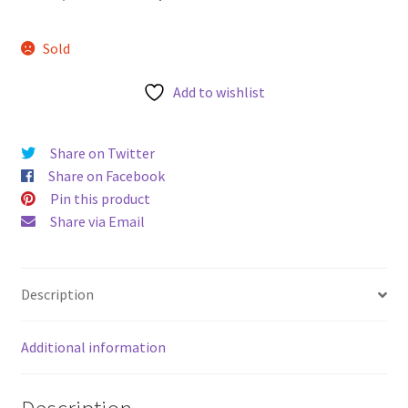
u
price
price
Sold
was:
is:
AUD$65.00.
AUD$48.00.
Add to wishlist
Share on Twitter
Share on Facebook
Pin this product
Share via Email
Description
Additional information