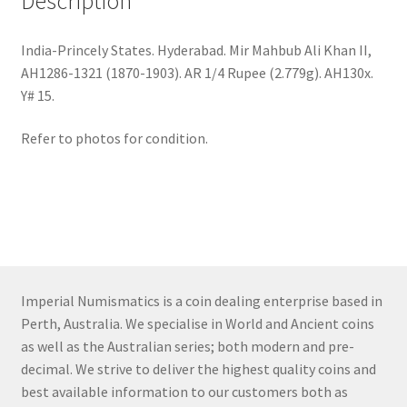
Description
India-Princely States. Hyderabad. Mir Mahbub Ali Khan II,
AH1286-1321 (1870-1903). AR 1/4 Rupee (2.779g). AH130x.
Y# 15.
Refer to photos for condition.
Imperial Numismatics is a coin dealing enterprise based in
Perth, Australia. We specialise in World and Ancient coins
as well as the Australian series; both modern and pre-
decimal. We strive to deliver the highest quality coins and
best available information to our customers both as