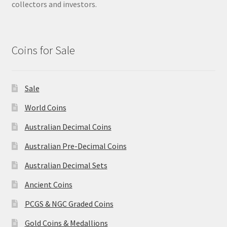
collectors and investors.
Coins for Sale
Sale
World Coins
Australian Decimal Coins
Australian Pre-Decimal Coins
Australian Decimal Sets
Ancient Coins
PCGS & NGC Graded Coins
Gold Coins & Medallions