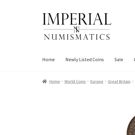
Skip
Skip
to
to
navigation
content
Home
Newly Listed Coins
Sale
Home
World Coins
Europe
Great Britain