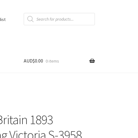
Products
search
list
AUD$
0.00
0 items
Britain 1893
ng Victoria S-3958