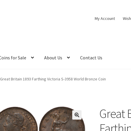
My Account
Wish
Coins for Sale
About Us
Contact Us
Great Britain 1893 Farthing Victoria S-3958 World Bronze Coin
Great 
Farthi