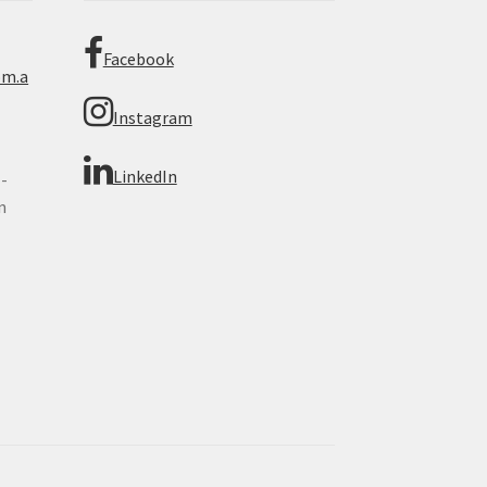
Facebook
om.a
Instagram
LinkedIn
 -
n