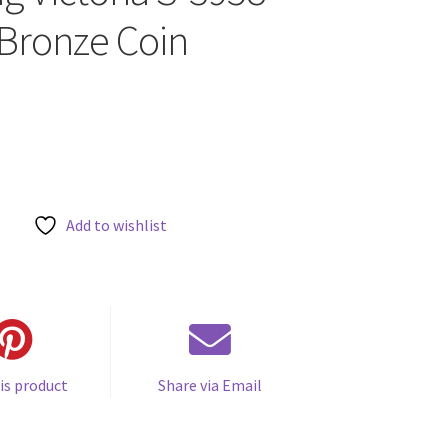
Bronze Coin
Add to wishlist
is product
Share via Email