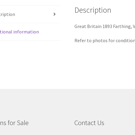
Description
ription
Great Britain 1893 Farthing, V
tional information
Refer to photos for condition
ns for Sale
Contact Us