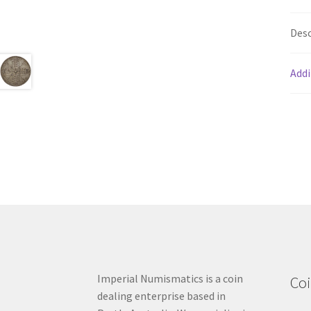
Desc
Addi
Imperial Numismatics is a coin
Coi
dealing enterprise based in