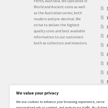
Perth, Australia. We specialise in
World and Ancient coins as well
as the Australian series; both
modern and pre-decimal. We
strive to deliver the highest
quality coins and best available
information to our customers
both as collectors and investors.
We value your privacy
We use cookies to enhance your browsing experience, serve
personalized ads or content, and analyze our traffic. By clicking