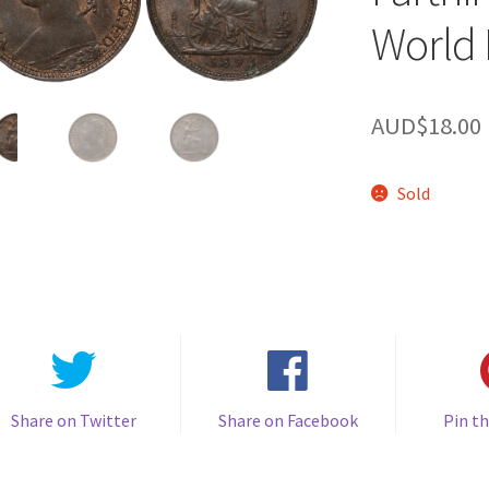
World 
AUD$
18.00
Sold
Share on Twitter
Share on Facebook
Pin th