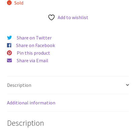
Sold
u
Add to wishlist
Share on Twitter
Share on Facebook
Pin this product
Share via Email
Description
Additional information
Description