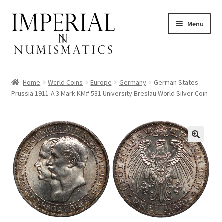
Skip
Skip
Menu
to
to
navigation
content
Home
World Coins
Europe
Germany
German States
Prussia 1911-A 3 Mark KM# 531 University Breslau World Silver Coin
nd
u
nd
u
nd
u
nd
u
nd