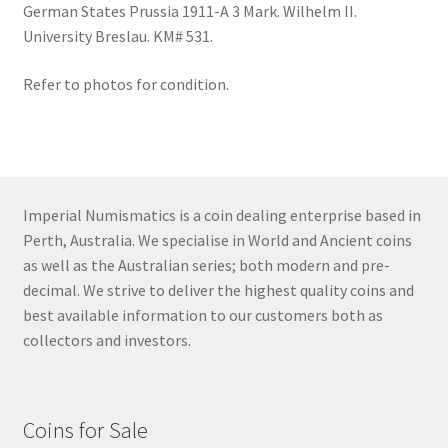
German States Prussia 1911-A 3 Mark. Wilhelm II.
University Breslau. KM# 531.
Refer to photos for condition.
Imperial Numismatics is a coin dealing enterprise based in
Perth, Australia. We specialise in World and Ancient coins
as well as the Australian series; both modern and pre-
decimal. We strive to deliver the highest quality coins and
best available information to our customers both as
collectors and investors.
Coins for Sale