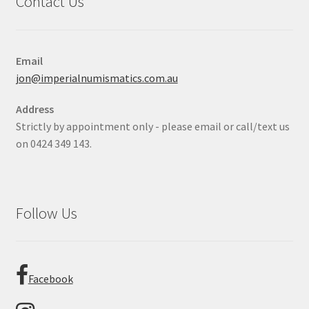
Contact Us
Email
jon@imperialnumismatics.com.au
Address
Strictly by appointment only - please email or call/text us
on 0424 349 143.
Follow Us
Facebook