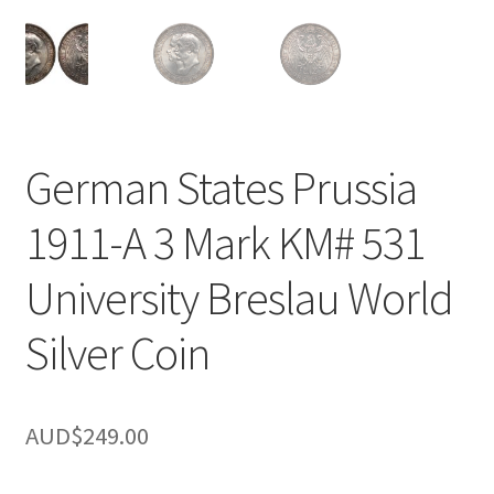
u
nd
u
German States Prussia
1911-A 3 Mark KM# 531
University Breslau World
Silver Coin
AUD$
249.00
nd