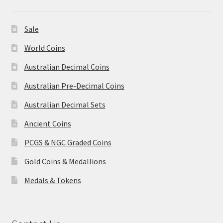
Sale
World Coins
Australian Decimal Coins
Australian Pre-Decimal Coins
Australian Decimal Sets
Ancient Coins
PCGS & NGC Graded Coins
Gold Coins & Medallions
Medals & Tokens