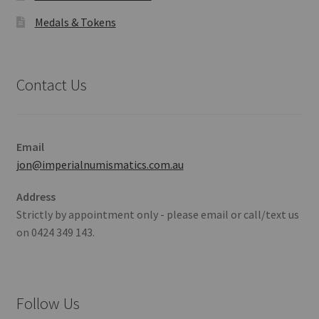
Medals & Tokens
Contact Us
Email
jon@imperialnumismatics.com.au
Address
Strictly by appointment only - please email or call/text us
on 0424 349 143.
Follow Us