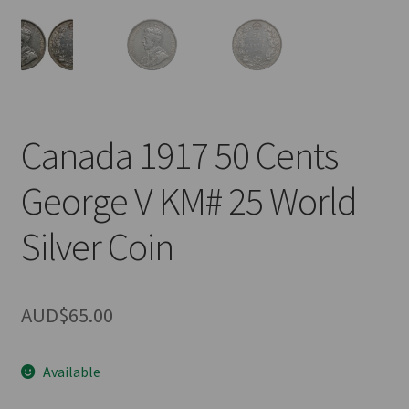
u
nd
u
Canada 1917 50 Cents
George V KM# 25 World
Silver Coin
AUD$
65.00
Available
nd