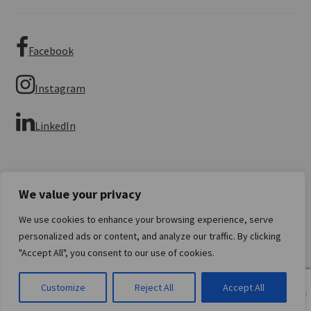
Facebook
Instagram
LinkedIn
We value your privacy
We use cookies to enhance your browsing experience, serve
© Imperial Numismatics 2026
personalized ads or content, and analyze our traffic. By clicking
Privacy Policy
Built with WooCommerce
.
"Accept All", you consent to our use of cookies.
0
Customize
Reject All
Accept All
Products