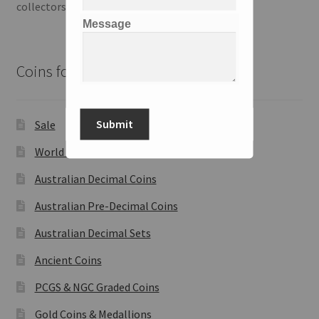
collectors and investors.
Message
Coins for Sale
Submit
Sale
World Coins
Australian Decimal Coins
Australian Pre-Decimal Coins
Australian Decimal Sets
Ancient Coins
PCGS & NGC Graded Coins
Gold Coins & Medallions