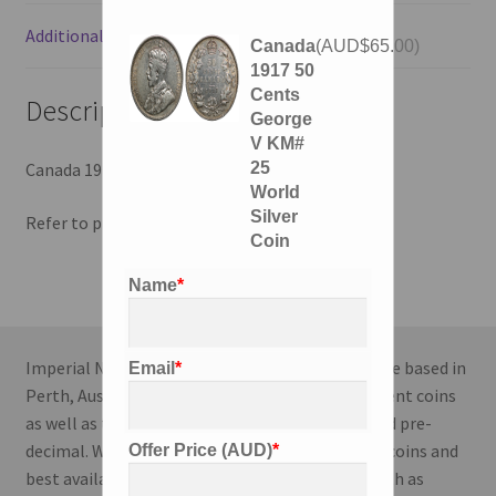
Additional information
Canada
(
AUD$
65.00
)
1917 50
Cents
Description
George
V KM#
25
Canada 1917 50 Cents, George V, KM# 25.
World
Silver
Refer to photos for condition.
Coin
Name
*
Imperial Numismatics is a coin dealing enterprise based in
Email
*
Perth, Australia. We specialise in World and Ancient coins
as well as the Australian series; both modern and pre-
decimal. We strive to deliver the highest quality coins and
Offer Price (AUD)
*
best available information to our customers both as