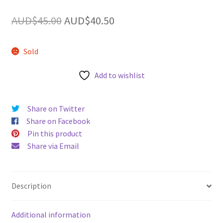
u
Original
Current
AUD$
45.00
AUD$
40.50
price
price
Sold
was:
is:
AUD$45.00.
AUD$40.50.
Add to wishlist
Share on Twitter
Share on Facebook
Pin this product
Share via Email
Description
Additional information