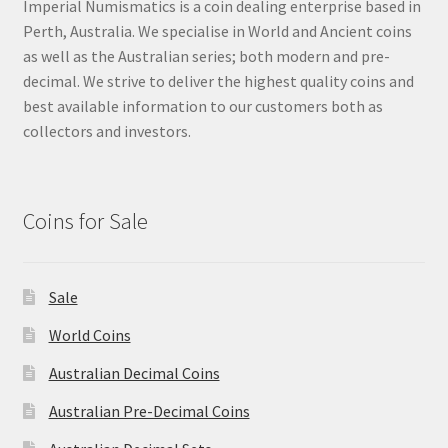
Imperial Numismatics is a coin dealing enterprise based in
Perth, Australia. We specialise in World and Ancient coins
as well as the Australian series; both modern and pre-
decimal. We strive to deliver the highest quality coins and
best available information to our customers both as
collectors and investors.
Coins for Sale
Sale
World Coins
Australian Decimal Coins
Australian Pre-Decimal Coins