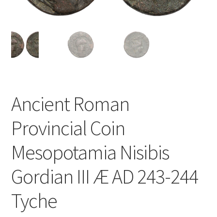
u
nd
u
Ancient Roman
Provincial Coin
Mesopotamia Nisibis
Gordian III Æ AD 243-244
Tyche
nd