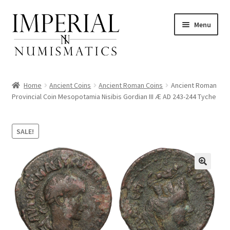
Skip
Skip
Menu
to
to
navigation
content
Home
Ancient Coins
Ancient Roman Coins
Ancient Roman
Provincial Coin Mesopotamia Nisibis Gordian III Æ AD 243-244 Tyche
nd
SALE!
u
nd
u
nd
u
nd
u
nd