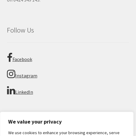
Follow Us
Facebook
Instagram
LinkedIn
We value your privacy
We use cookies to enhance your browsing experience, serve
© Imperial Numismatics 2026