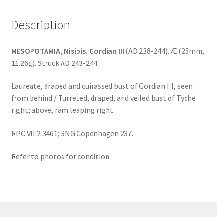
Description
MESOPOTAMIA, Nisibis. Gordian III
(AD 238-244). Æ (25mm,
11.26g). Struck AD 243-244.
Laureate, draped and cuirassed bust of Gordian III, seen
from behind / Turreted, draped, and veiled bust of Tyche
right; above, ram leaping right.
RPC VII.2 3461; SNG Copenhagen 237.
Refer to photos for condition.