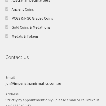
Australian Decimal Sets
Ancient Coins
PCGS & NGC Graded Coins
Gold Coins & Medallions
Medals & Tokens
Contact Us
Email
jon@imperialnumismatics.com.au
Address
Strictly by appointment only - please email or call/text us
on 0424 349 143.