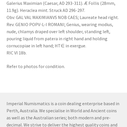
Galerius Maximian (Caesar, AD 293-311). Æ Follis (28mm,
11.9g). Heraclea mint. Struck AD 296-297.
Obv: GAL VAL MAXIMIANVS NOB CAES; Laureate head right.
Rev: GENIO POPV-L-I ROMANI; Genius, wearing modius,
nude, chlamys draped over left shoulder, standing left,
pouring liquid from patera in right hand and holding
cornucopiae in left hand; HT∈ in exergue.
RIC VI 18b.
Refer to photos for condition.
Imperial Numismatics is a coin dealing enterprise based in
Perth, Australia. We specialise in World and Ancient coins
as well as the Australian series; both modern and pre-
decimal. We strive to deliver the highest quality coins and