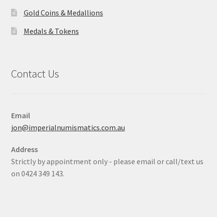
Gold Coins & Medallions
Medals & Tokens
Contact Us
Email
jon@imperialnumismatics.com.au
Address
Strictly by appointment only - please email or call/text us
on 0424 349 143.