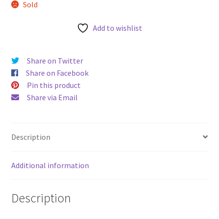
Sold
u
Add to wishlist
Share on Twitter
Share on Facebook
Pin this product
Share via Email
Description
Additional information
Description