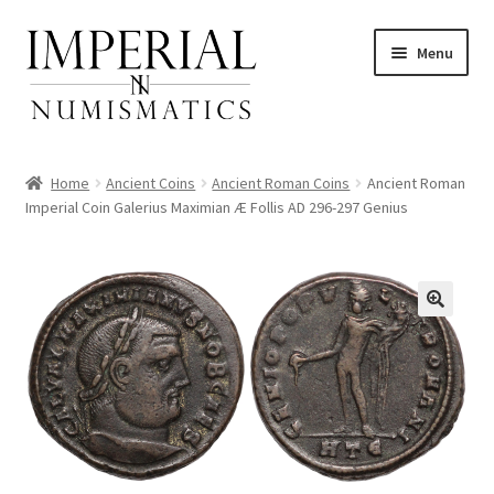
Skip
Skip
Menu
to
to
navigation
content
Home
Ancient Coins
Ancient Roman Coins
Ancient Roman
Imperial Coin Galerius Maximian Æ Follis AD 296-297 Genius
nd
u
nd
u
nd
u
nd
u
nd