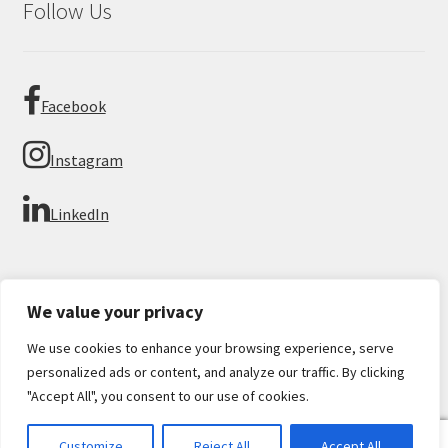
Follow Us
Facebook
Instagram
LinkedIn
We value your privacy
We use cookies to enhance your browsing experience, serve
© Imperial Numismatics 2026
personalized ads or content, and analyze our traffic. By clicking
Privacy Policy
Built with WooCommerce
.
"Accept All", you consent to our use of cookies.
0
Customize
Reject All
Accept All