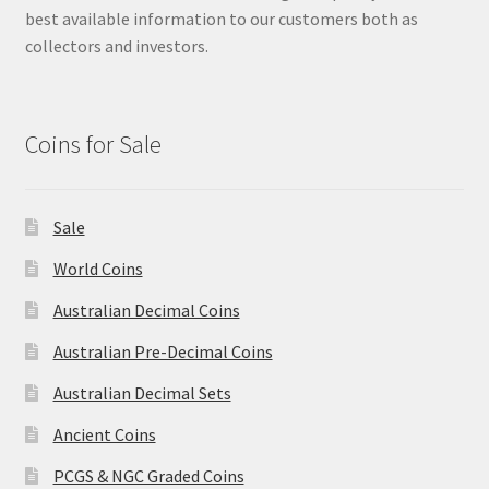
best available information to our customers both as
collectors and investors.
Coins for Sale
Sale
World Coins
Australian Decimal Coins
Australian Pre-Decimal Coins
Australian Decimal Sets
Ancient Coins
PCGS & NGC Graded Coins