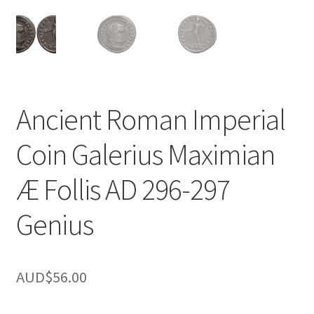
u
nd
u
Ancient Roman Imperial
Coin Galerius Maximian
Æ Follis AD 296-297
Genius
AUD$
56.00
nd