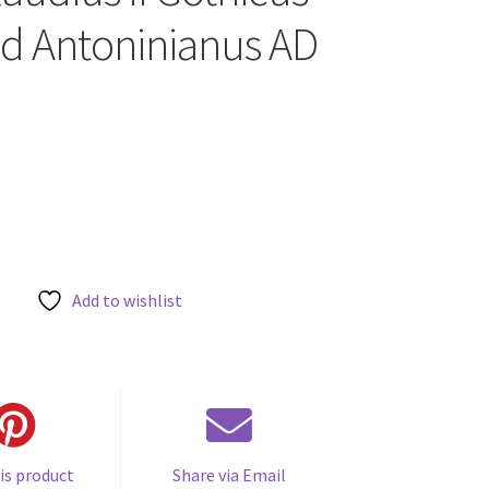
ed Antoninianus AD
Add to wishlist
is product
Share via Email