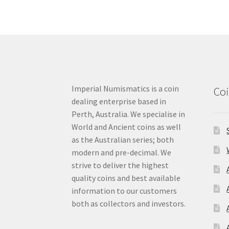
Imperial Numismatics is a coin
Coi
dealing enterprise based in
Perth, Australia. We specialise in
World and Ancient coins as well
as the Australian series; both
modern and pre-decimal. We
strive to deliver the highest
quality coins and best available
information to our customers
both as collectors and investors.