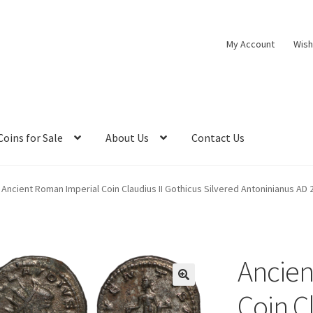
My Account
Wish
Coins for Sale
About Us
Contact Us
Ancient Roman Imperial Coin Claudius II Gothicus Silvered Antoninianus AD 
Ancien
Coin C