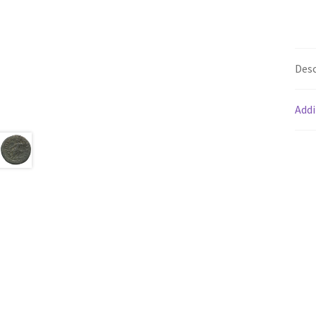
Desc
Addi