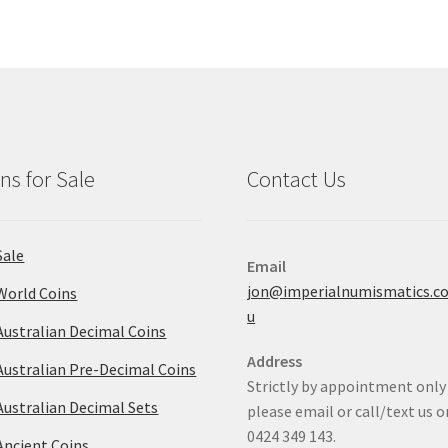
ns for Sale
Contact Us
Sale
Email
jon@imperialnumismatics.c
World Coins
u
Australian Decimal Coins
Address
Australian Pre-Decimal Coins
Strictly by appointment only
Australian Decimal Sets
please email or call/text us o
0424 349 143.
Ancient Coins