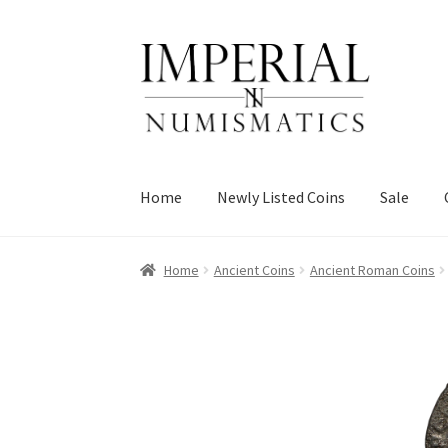
Skip
Skip
to
to
navigation
content
Home
Newly Listed Coins
Sale
Home
Ancient Coins
Ancient Roman Coins