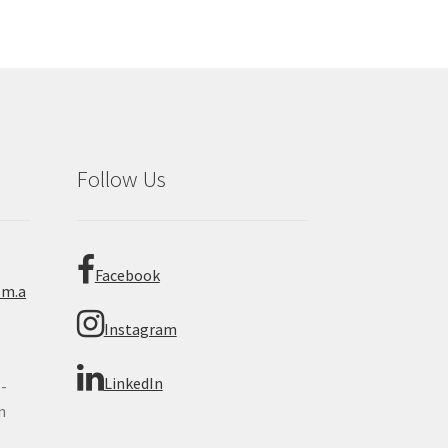
Follow Us
Facebook
om.a
Instagram
LinkedIn
 -
n