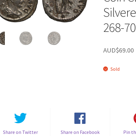
Silver
268-70
AUD$
69.00
Sold
Share on Twitter
Share on Facebook
Pin th