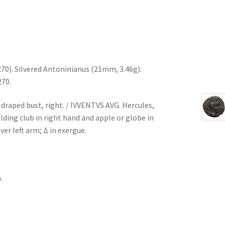
270). Silvered Antoninianus (21mm, 3.46g).
270.
draped bust, right. / IVVENTVS AVG. Hercules,
olding club in right hand and apple or globe in
ver left arm; Δ in exergue.
.