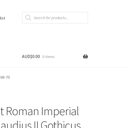
Products
search
list
AUD$
0.00
0 items
268-70
t Roman Imperial
laudius II Gothicus