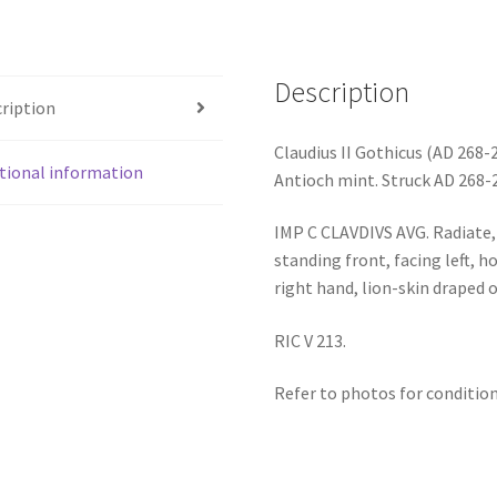
Description
ription
Claudius II Gothicus (AD 268-
tional information
Antioch mint. Struck AD 268-
IMP C CLAVDIVS AVG. Radiate, 
standing front, facing left, h
right hand, lion-skin draped o
RIC V 213.
Refer to photos for condition