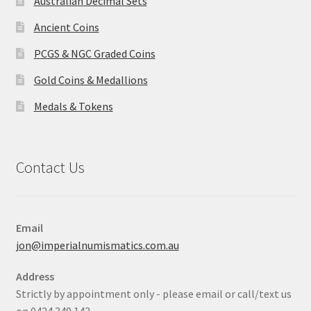
Australian Decimal Sets
Ancient Coins
PCGS & NGC Graded Coins
Gold Coins & Medallions
Medals & Tokens
Contact Us
Email
jon@imperialnumismatics.com.au
Address
Strictly by appointment only - please email or call/text us
on 0424 349 143.