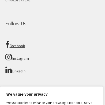
Follow Us
Facebook
Instagram
LinkedIn
We value your privacy
We use cookies to enhance your browsing experience, serve
© Imperial Numismatics 2026