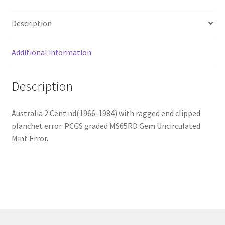
Description
Additional information
Description
Australia 2 Cent nd(1966-1984) with ragged end clipped
planchet error. PCGS graded MS65RD Gem Uncirculated
Mint Error.