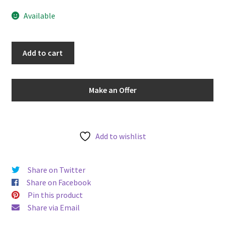
u
Available
PCGS
Add to cart
MS65RD
Australia
(1966-
Make an Offer
84)
Two
Cent
Ragged
Add to wishlist
End
Clip
Share on Twitter
Mint
Share on Facebook
Error
Pin this product
Uncirculated
Share via Email
quantity