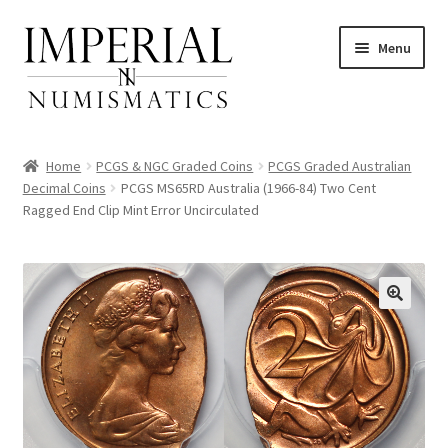
Skip
Skip
Menu
to
to
navigation
content
Home
PCGS & NGC Graded Coins
PCGS Graded Australian
Decimal Coins
PCGS MS65RD Australia (1966-84) Two Cent
Ragged End Clip Mint Error Uncirculated
nd
u
nd
u
nd
u
nd
u
nd