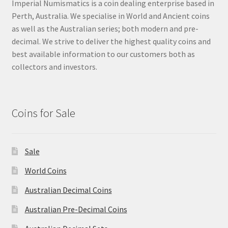
Imperial Numismatics is a coin dealing enterprise based in
Perth, Australia. We specialise in World and Ancient coins
as well as the Australian series; both modern and pre-
decimal. We strive to deliver the highest quality coins and
best available information to our customers both as
collectors and investors.
Coins for Sale
Sale
World Coins
Australian Decimal Coins
Australian Pre-Decimal Coins