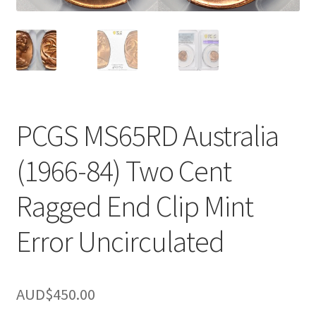
u
nd
u
PCGS MS65RD Australia
(1966-84) Two Cent
Ragged End Clip Mint
Error Uncirculated
nd
AUD$
450.00