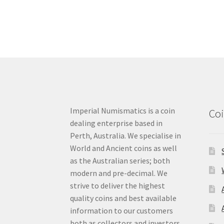
Imperial Numismatics is a coin
Coi
dealing enterprise based in
Perth, Australia. We specialise in
World and Ancient coins as well
as the Australian series; both
modern and pre-decimal. We
strive to deliver the highest
quality coins and best available
information to our customers
both as collectors and investors.