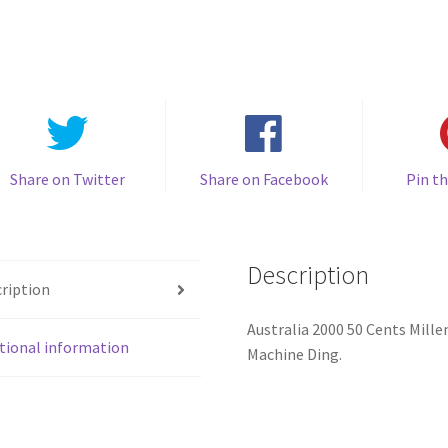
Cents
50c
Millennium
Incused
Flag
Coin
quantity
Share on Twitter
Share on Facebook
Pin th
Description
ription
Australia 2000 50 Cents Mill
tional information
Machine Ding.