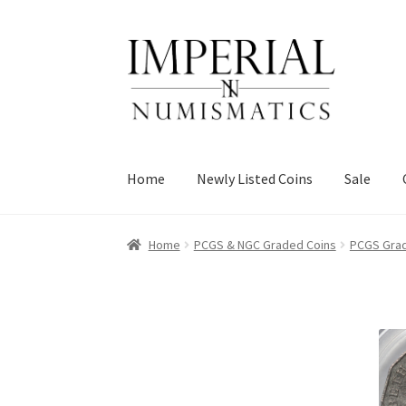
Skip
Skip
to
to
navigation
content
Home
Newly Listed Coins
Sale
Home
PCGS & NGC Graded Coins
PCGS Grad