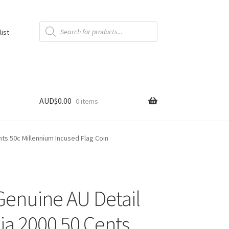
Products
search
list
AUD$
0.00
0 items
nts 50c Millennium Incused Flag Coin
enuine AU Detail
lia 2000 50 Cents