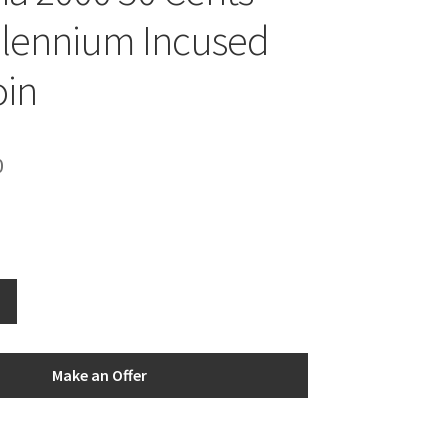
llennium Incused
oin
0
Make an Offer