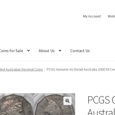
My Account
Wish
Coins for Sale
About Us
Contact Us
ed Australian Decimal Coins
PCGS Genuine AU Detail Australia 2000 50 Ce
PCGS G
Austra