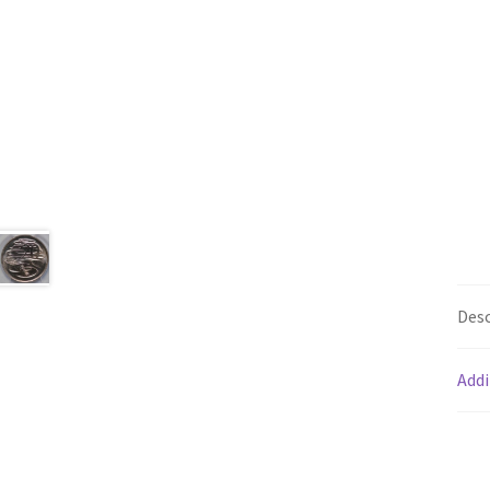
Desc
Addi