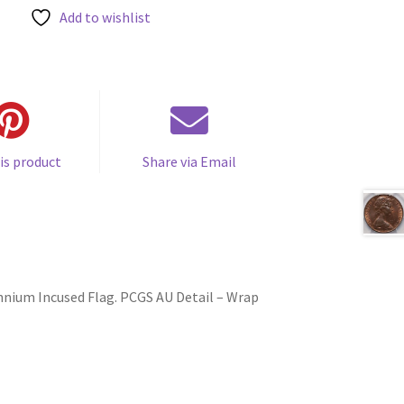
Add to wishlist
is product
Share via Email
ennium Incused Flag. PCGS AU Detail – Wrap