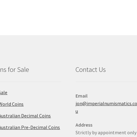
ns for Sale
Contact Us
Sale
Email
jon@imperialnumismatics.c
World Coins
u
Australian Decimal Coins
Address
Australian Pre-Decimal Coins
Strictly by appointment only