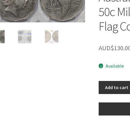
50c Mi
Flag C
AUD$
130.0
Available
PCGS
Add to cart
Genuine
AU
Detail
Australia
2000
50