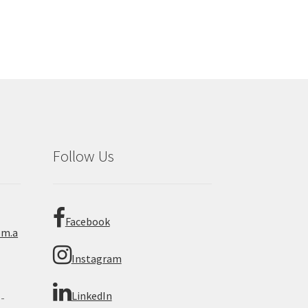
Follow Us
Facebook
om.a
Instagram
LinkedIn
 -