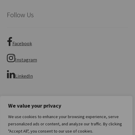
Follow Us
Facebook
Instagram
LinkedIn
We value your privacy
We use cookies to enhance your browsing experience, serve
© Imperial Numismatics 2026
personalized ads or content, and analyze our traffic. By clicking
Privacy Policy
Built with WooCommerce
.
"Accept All", you consent to our use of cookies.