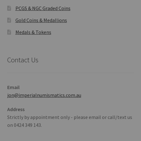
PCGS & NGC Graded Coins
Gold Coins & Medallions
Medals & Tokens
Contact Us
Email
jon@imperialnumismatics.com.au
Address
Strictly by appointment only - please email or call/text us
on 0424 349 143.