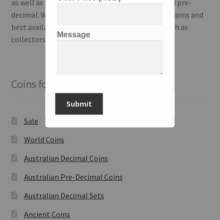
as well as the Australian series; both modern and pre-
decimal. We strive to deliver the highest quality coins and
best available information to our customers both as
Message
collectors and investors.
Coins for Sale
Submit
Sale
World Coins
Australian Decimal Coins
Australian Pre-Decimal Coins
Australian Decimal Sets
Ancient Coins