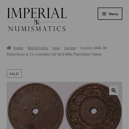
Skip
Skip
Menu
to
to
navigation
content
Home
World Coins
Asia
Ceylon
Ceylon 1868 JM
Robertson & Co Colombo Oil Yard Mills Plantation Token
nd
SALE!
u
nd
u
nd
u
nd
u
nd