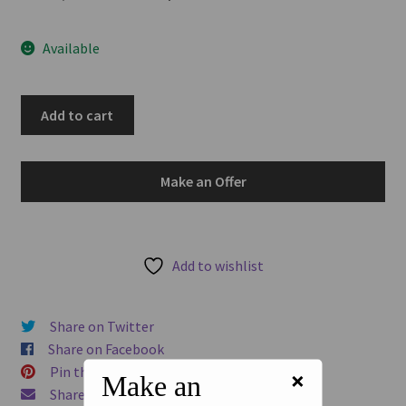
u
price
price
Available
was:
is:
AUD$120.00.
AUD$102.00.
Ceylon
Add to cart
1868
JM
Robertson
Make an Offer
&
Co
Colombo
Oil
Add to wishlist
Yard
Mills
Share on Twitter
Plantation
Share on Facebook
Token
Pin this product
×
quantity
Make an
Share via Email