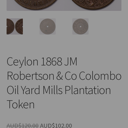
u
nd
u
Ceylon 1868 JM
Robertson & Co Colombo
Oil Yard Mills Plantation
Token
nd
Original
Current
AUD$
120.00
AUD$
102.00